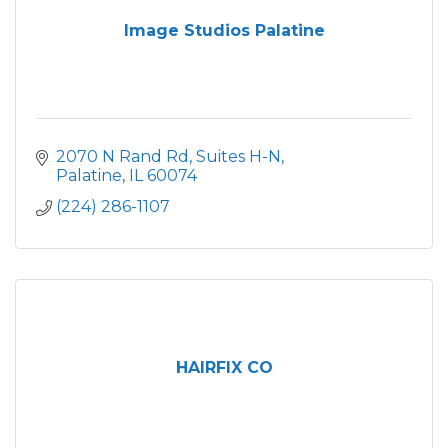
Image Studios Palatine
2070 N Rand Rd
Suites H-N
Palatine
IL
60074
(224) 286-1107
HAIRFIX CO