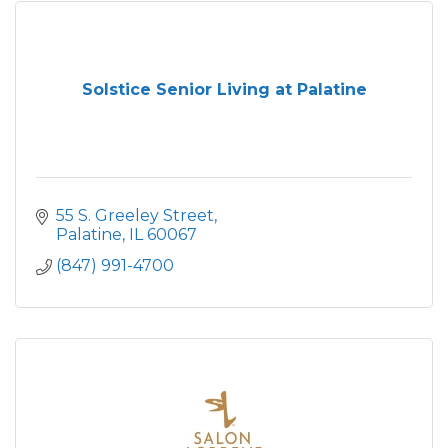
Solstice Senior Living at Palatine
55 S. Greeley Street
Palatine
IL
60067
(847) 991-4700