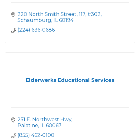
220 North Smith Street
117, #302
Schaumburg
IL
60194
(224) 636-0686
Elderwerks Educational Services
251 E. Northwest Hwy
Palatine
IL
60067
(855) 462-0100