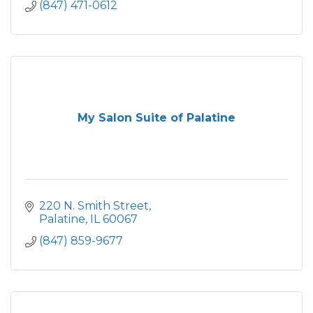
(847) 471-0612
My Salon Suite of Palatine
220 N. Smith Street
Palatine
IL
60067
(847) 859-9677