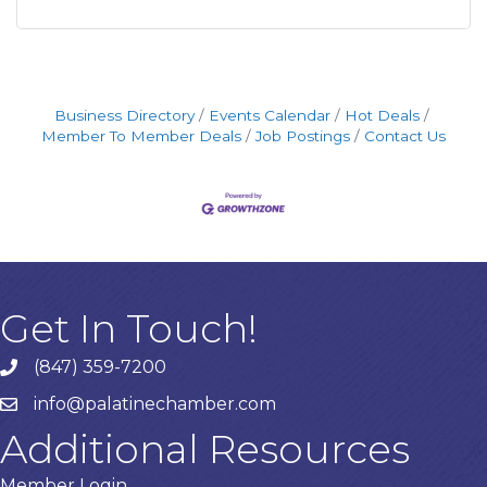
Business Directory
Events Calendar
Hot Deals
Member To Member Deals
Job Postings
Contact Us
Get In Touch!
(847) 359-7200
Phone number
info@palatinechamber.com
email
Additional Resources
Member Login