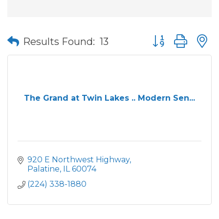
Button group wit
Results Found:
13
The Grand at Twin Lakes .. Modern Sen...
920 E Northwest Highway
Palatine
IL
60074
(224) 338-1880