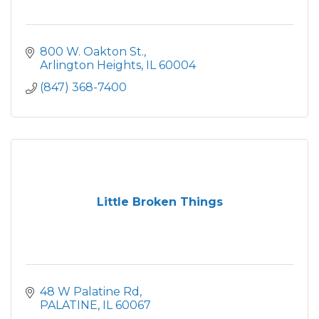
800 W. Oakton St.
Arlington Heights
IL
60004
(847) 368-7400
Little Broken Things
48 W Palatine Rd
PALATINE
IL
60067