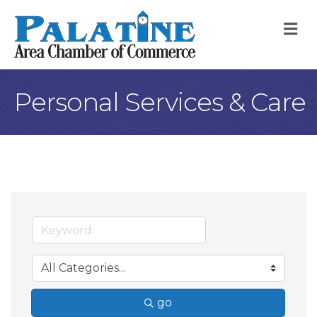
M
Personal Services & Care
go