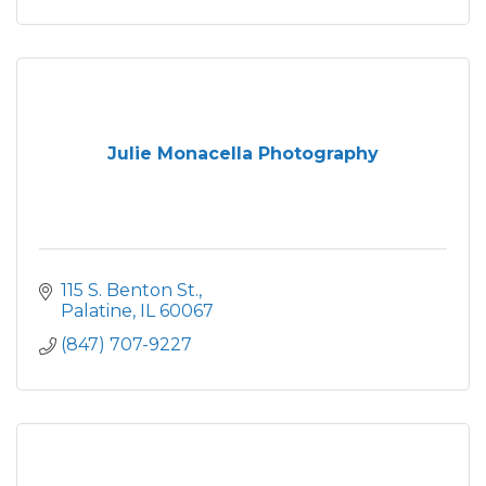
Julie Monacella Photography
115 S. Benton St.
Palatine
IL
60067
(847) 707-9227