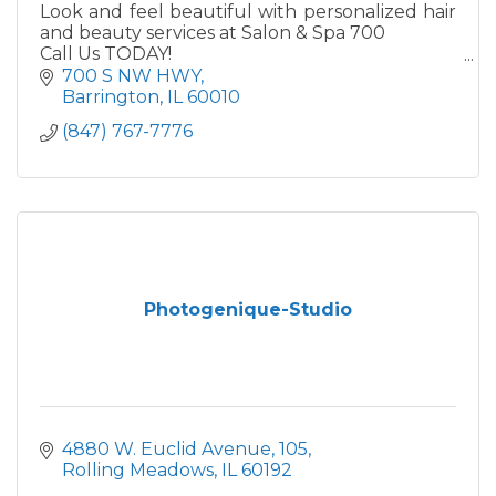
Look and feel beautiful with personalized hair
and beauty services at Salon & Spa 700
Call Us TODAY!
224- 848-4044
700 S NW HWY
Barrington
IL
60010
(847) 767-7776
Photogenique-Studio
4880 W. Euclid Avenue
105
Rolling Meadows
IL
60192