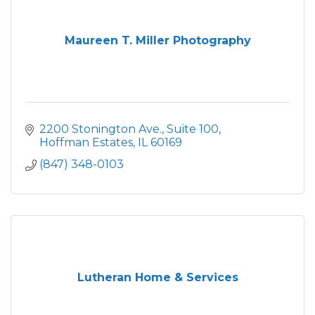
Maureen T. Miller Photography
2200 Stonington Ave.
Suite 100
Hoffman Estates
IL
60169
(847) 348-0103
Lutheran Home & Services