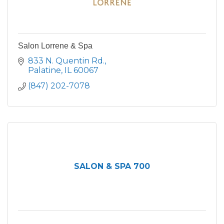
Salon Lorrene & Spa
833 N. Quentin Rd.
Palatine
IL
60067
(847) 202-7078
SALON & SPA 700