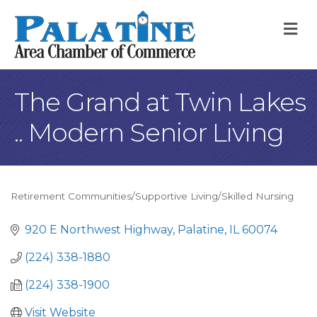
M
The Grand at Twin Lakes
.. Modern Senior Living
Retirement Communities/Supportive Living/Skilled Nursing
Categories
920 E Northwest Highway
Palatine
IL
60074
(224) 338-1880
(224) 338-1900
Visit Website