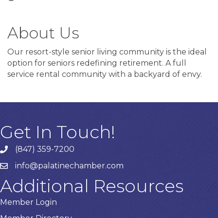
About Us
Our resort-style senior living community is the ideal
option for seniors redefining retirement. A full
service rental community with a backyard of envy.
Get In Touch!
(847) 359-7200
Phone number
info@palatinechamber.com
email
Additional Resources
Member Login