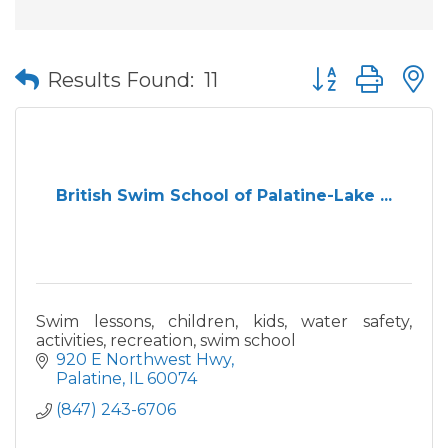
Button group wit
Results Found:
11
British Swim School of Palatine-Lake ...
Swim lessons, children, kids, water safety,
activities, recreation, swim school
920 E Northwest Hwy
Palatine
IL
60074
(847) 243-6706