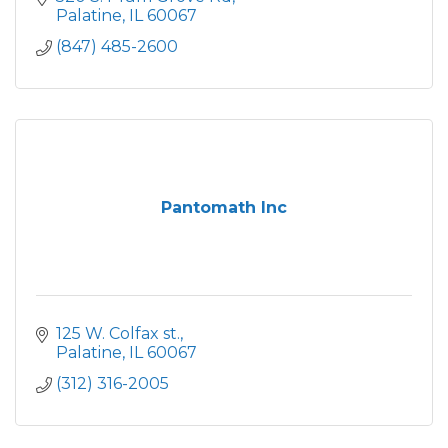
Palatine
IL
60067
(847) 485-2600
Pantomath Inc
125 W. Colfax st.
Palatine
IL
60067
(312) 316-2005