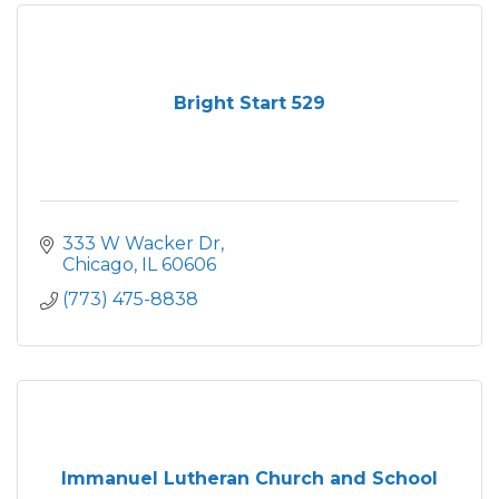
Bright Start 529
333 W Wacker Dr
Chicago
IL
60606
(773) 475-8838
Immanuel Lutheran Church and School