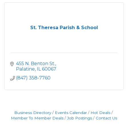
St. Theresa Parish & School
455 N. Benton St.
Palatine
IL
60067
(847) 358-7760
Business Directory
Events Calendar
Hot Deals
Member To Member Deals
Job Postings
Contact Us