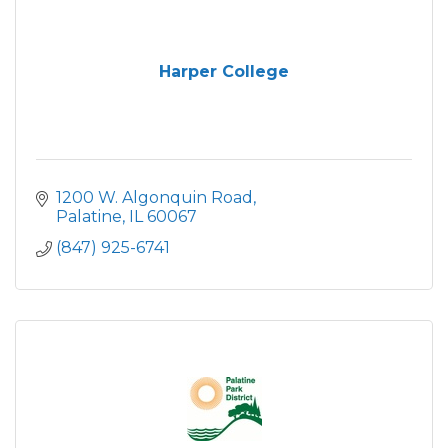
Harper College
1200 W. Algonquin Road
Palatine
IL
60067
(847) 925-6741