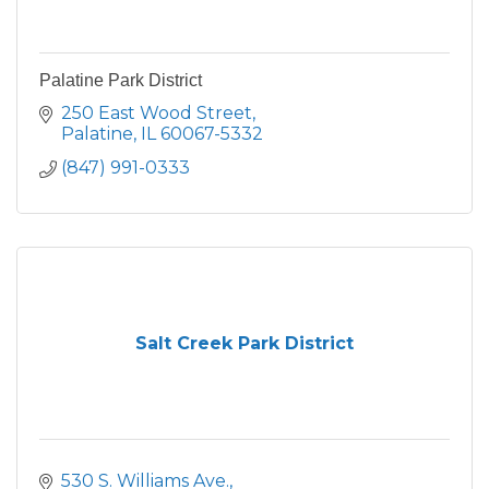
Palatine Park District
250 East Wood Street
Palatine
IL
60067-5332
(847) 991-0333
Salt Creek Park District
530 S. Williams Ave.