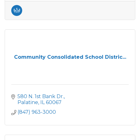
Community Consolidated School Distric...
580 N. 1st Bank Dr.
Palatine
IL
60067
(847) 963-3000