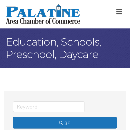
M
Education, Schools,
Preschool, Daycare
go