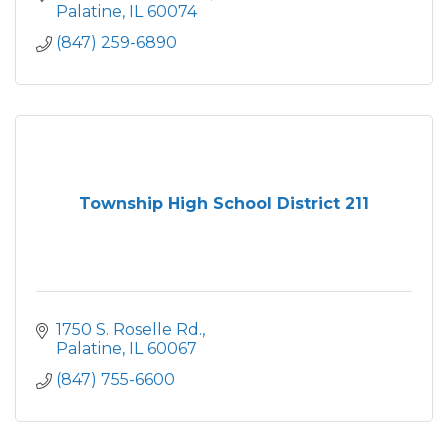
Palatine
IL
60074
(847) 259-6890
Township High School District 211
1750 S. Roselle Rd.
Palatine
IL
60067
(847) 755-6600