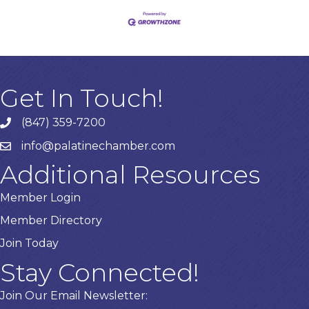
Get In Touch!
(847) 359-7200
Phone number
info@palatinechamber.com
email
Additional Resources
Member Login
Member Directory
Join Today
Stay Connected!
Join Our Email Newsletter: