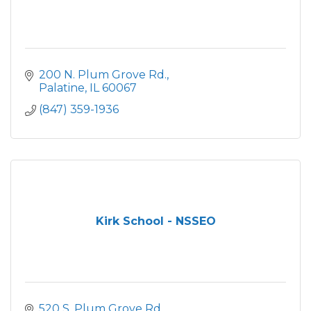
200 N. Plum Grove Rd.
Palatine
IL
60067
(847) 359-1936
Kirk School - NSSEO
520 S. Plum Grove Rd