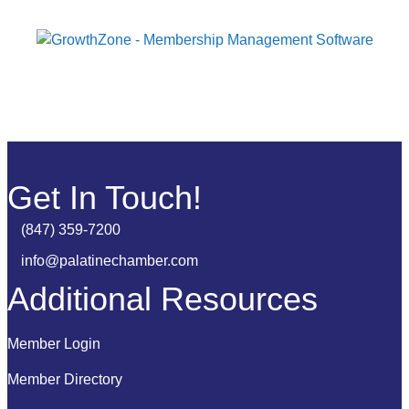
Get In Touch!
(847) 359-7200
Phone number
info@palatinechamber.com
email
Additional Resources
Member Login
Member Directory