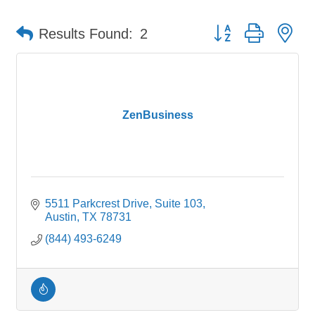
Button group with ne
Results Found:
2
ZenBusiness
5511 Parkcrest Drive
Suite 103
Austin
TX
78731
(844) 493-6249