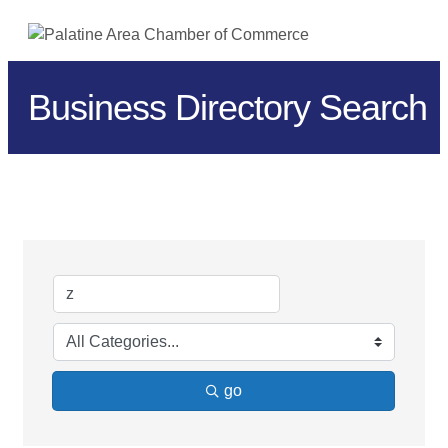
ME
Business Directory Search
go