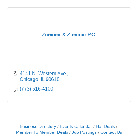
Zneimer & Zneimer P.C.
4141 N. Western Ave.
Chicago
IL
60618
(773) 516-4100
Business Directory
Events Calendar
Hot Deals
Member To Member Deals
Job Postings
Contact Us