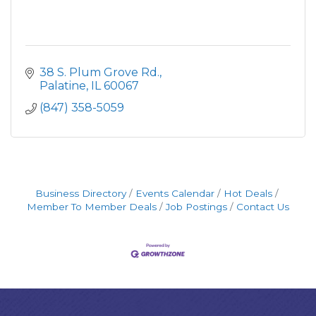
38 S. Plum Grove Rd.
Palatine
IL
60067
(847) 358-5059
Business Directory
Events Calendar
Hot Deals
Member To Member Deals
Job Postings
Contact Us