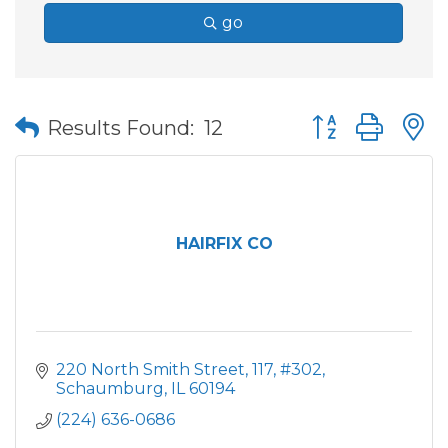
go
Button group wit
Results Found:
12
HAIRFIX CO
220 North Smith Street
117, #302
Schaumburg
IL
60194
(224) 636-0686