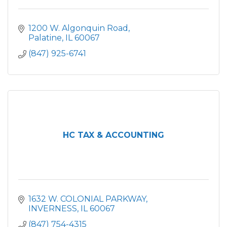
1200 W. Algonquin Road
Palatine
IL
60067
(847) 925-6741
HC TAX & ACCOUNTING
1632 W. COLONIAL PARKWAY
INVERNESS
IL
60067
(847) 754-4315