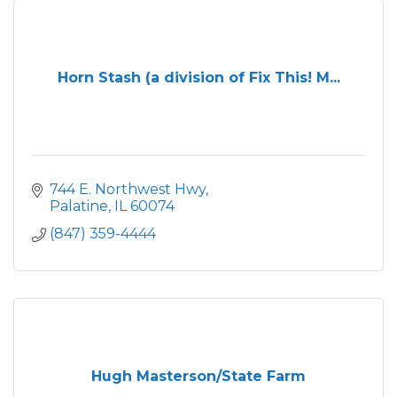
Horn Stash (a division of Fix This! M...
744 E. Northwest Hwy
Palatine
IL
60074
(847) 359-4444
Hugh Masterson/State Farm