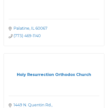
Palatine
IL
60067
(773) 469-1140
Holy Resurrection Orthodox Church
1449 N. Quentin Rd.