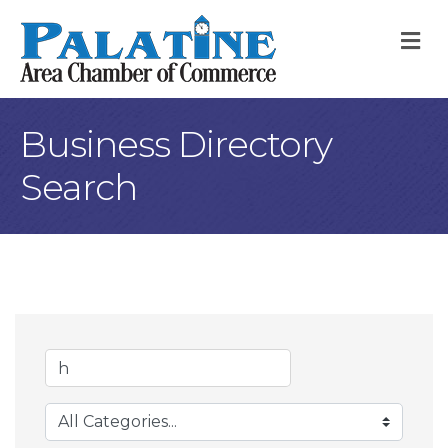
M
Business Directory
Search