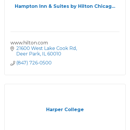
Hampton Inn & Suites by Hilton Chicag...
www.hilton.com
21600 West Lake Cook Rd
Deer Park
IL
60010
(847) 726-0500
Harper College