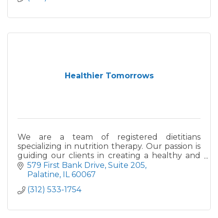
Healthier Tomorrows
We are a team of registered dietitians
specializing in nutrition therapy. Our passion is
guiding our clients in creating a healthy and
satisfying relationship with food and their
579 First Bank Drive
Suite 205
bodies.
Palatine
IL
60067
(312) 533-1754