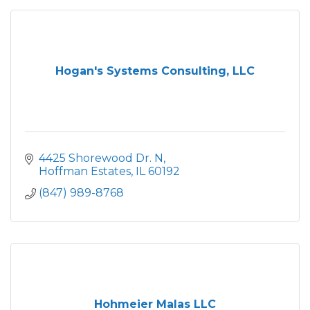
Hogan's Systems Consulting, LLC
4425 Shorewood Dr. N
Hoffman Estates
IL
60192
(847) 989-8768
Hohmeier Malas LLC