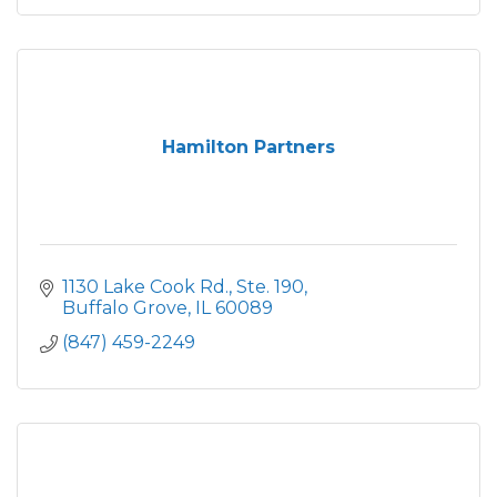
Hamilton Partners
1130 Lake Cook Rd., Ste. 190
Buffalo Grove
IL
60089
(847) 459-2249