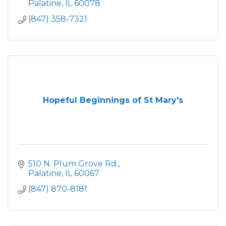
Palatine
IL
60078
(847) 358-7321
Hopeful Beginnings of St Mary's
510 N. Plum Grove Rd.
Palatine
IL
60067
(847) 870-8181