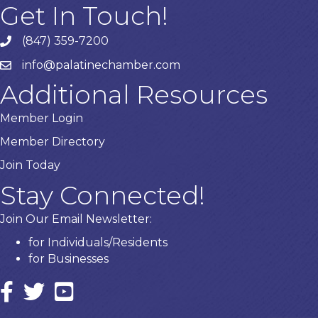
Get In Touch!
(847) 359-7200
Phone number
info@palatinechamber.com
email
Additional Resources
Member Login
Member Directory
Join Today
Stay Connected!
Join Our Email Newsletter:
for Individuals/Residents
for Businesses
Facebook
twitter icon and link
YouTube