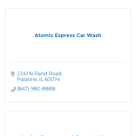
Atomic Express Car Wash
2241 N Rand Road
Palatine
IL
60074
(847) 980-8888