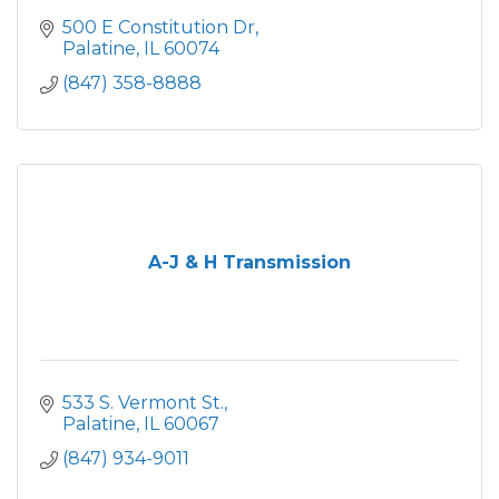
500 E Constitution Dr
Palatine
IL
60074
(847) 358-8888
A-J & H Transmission
533 S. Vermont St.
Palatine
IL
60067
(847) 934-9011