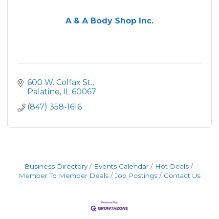
A & A Body Shop Inc.
600 W. Colfax St.
Palatine
IL
60067
(847) 358-1616
Business Directory
Events Calendar
Hot Deals
Member To Member Deals
Job Postings
Contact Us