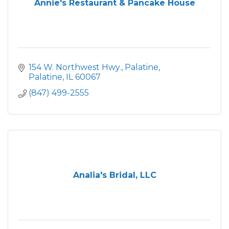
Annie's Restaurant & Pancake House
154 W. Northwest Hwy.
Palatine
Palatine
IL
60067
(847) 499-2555
Analia's Bridal, LLC