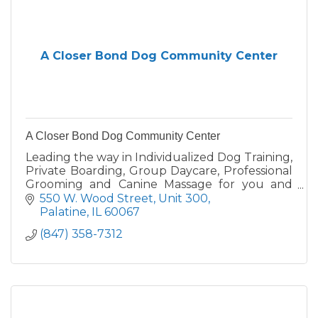
A Closer Bond Dog Community Center
A Closer Bond Dog Community Center
Leading the way in Individualized Dog Training,
Private Boarding, Group Daycare, Professional
Grooming and Canine Massage for you and
your dog since 1988. Call for your free
550 W. Wood Street, Unit 300
evaluation - 847-358-7312
Palatine
IL
60067
(847) 358-7312