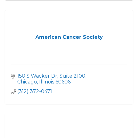
American Cancer Society
150 S Wacker Dr
Suite 2100
Chicago
Illinois
60606
(312) 372-0471