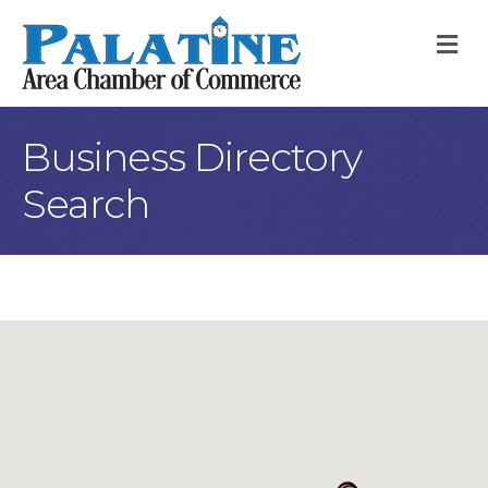
M
Business Directory
Search