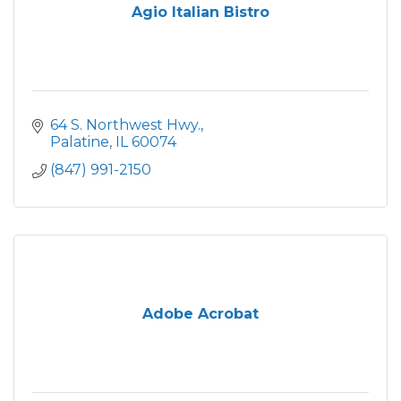
Agio Italian Bistro
64 S. Northwest Hwy.
Palatine
IL
60074
(847) 991-2150
Adobe Acrobat