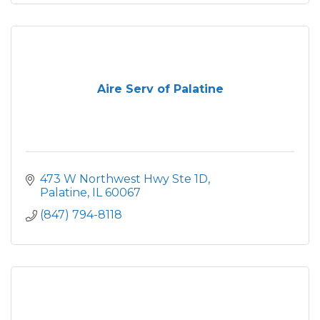
Aire Serv of Palatine
473 W Northwest Hwy Ste 1D
Palatine
IL
60067
(847) 794-8118