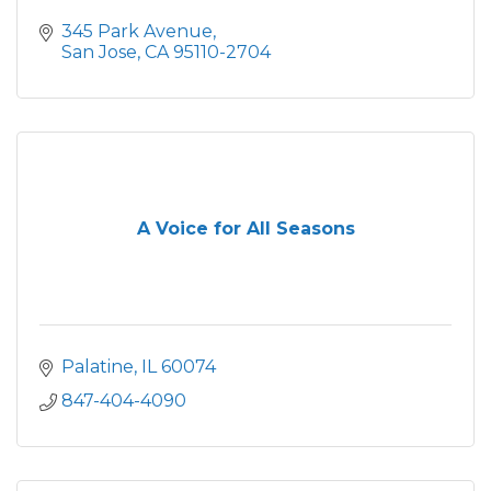
345 Park Avenue
San Jose
CA
95110-2704
A Voice for All Seasons
Palatine
IL
60074
847-404-4090