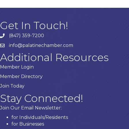
Get In Touch!
(847) 359-7200
Phone number
info@palatinechamber.com
email
Additional Resources
Member Login
Member Directory
Join Today
Stay Connected!
Join Our Email Newsletter:
for Individuals/Residents
for Businesses