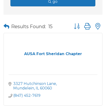
go
Button group wit
Results Found:
15
AUSA Fort Sheridan Chapter
3327 Hutchinson Lane
Mundelein
IL
60060
(847) 452-7619