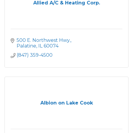
Allied A/C & Heating Corp.
500 E. Northwest Hwy.
Palatine
IL
60074
(847) 359-4500
Albion on Lake Cook