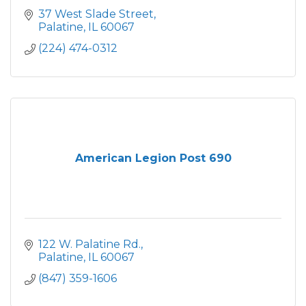
37 West Slade Street
Palatine
IL
60067
(224) 474-0312
American Legion Post 690
122 W. Palatine Rd.
Palatine
IL
60067
(847) 359-1606