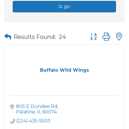
go
Button group wit
Results Found:
24
Buffalo Wild Wings
805 E Dundee Rd
Palatine
IL
60074
(224) 435-5503