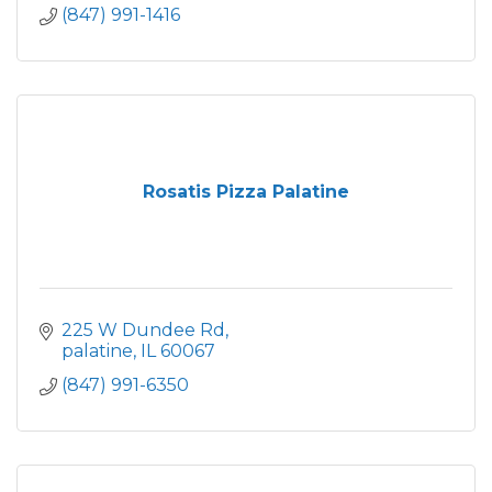
(847) 991-1416
Rosatis Pizza Palatine
225 W Dundee Rd
palatine
IL
60067
(847) 991-6350