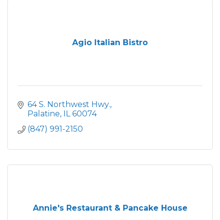
Agio Italian Bistro
64 S. Northwest Hwy.
Palatine
IL
60074
(847) 991-2150
Annie's Restaurant & Pancake House