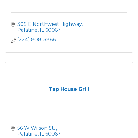
309 E Northwest Highway
Palatine
IL
60067
(224) 808-3886
Tap House Grill
56 W Wilson St. 
Palatine
IL
60067