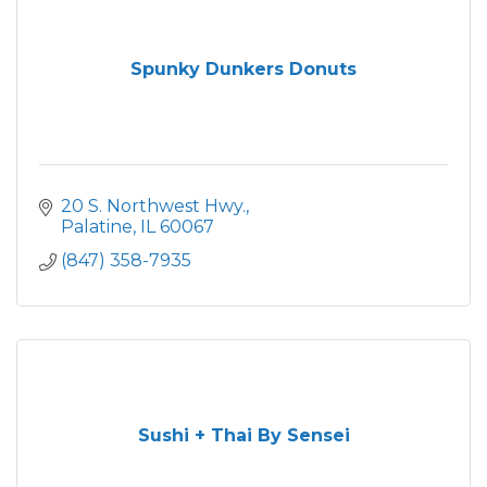
Spunky Dunkers Donuts
20 S. Northwest Hwy.
Palatine
IL
60067
(847) 358-7935
Sushi + Thai By Sensei