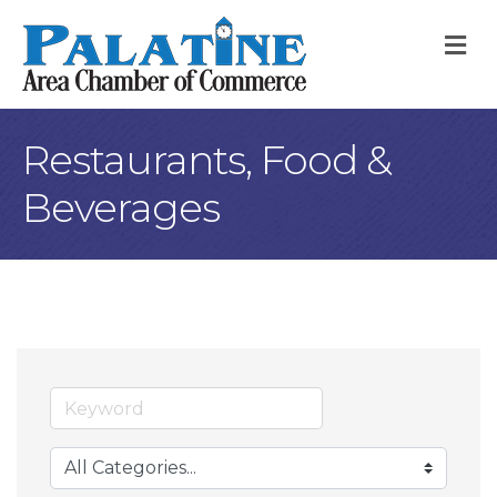
M
Restaurants, Food &
Beverages