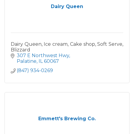
Dairy Queen
Dairy Queen, Ice cream, Cake shop, Soft Serve,
Blizzard
307 E Northwest Hwy
Palatine
IL
60067
(847) 934-0269
Emmett's Brewing Co.