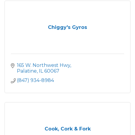
Chiggy's Gyros
165 W. Northwest Hwy
Palatine
IL
60067
(847) 934-8984
Cook, Cork & Fork