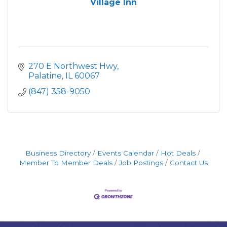
Village Inn
270 E Northwest Hwy
Palatine
IL
60067
(847) 358-9050
Business Directory
Events Calendar
Hot Deals
Member To Member Deals
Job Postings
Contact Us