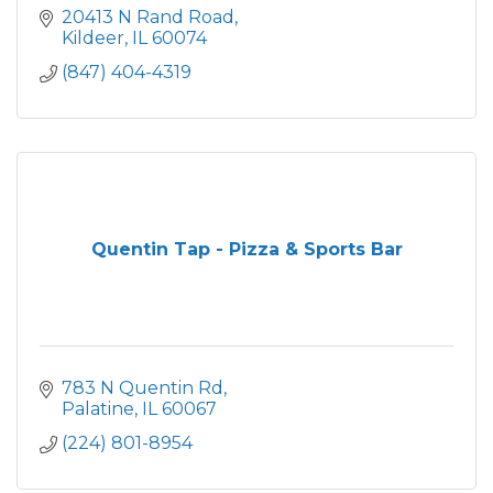
20413 N Rand Road
Kildeer
IL
60074
(847) 404-4319
Quentin Tap - Pizza & Sports Bar
783 N Quentin Rd
Palatine
IL
60067
(224) 801-8954