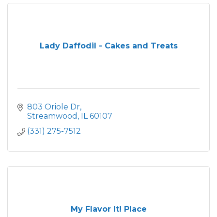
Lady Daffodil - Cakes and Treats
803 Oriole Dr
Streamwood
IL
60107
(331) 275-7512
My Flavor It! Place