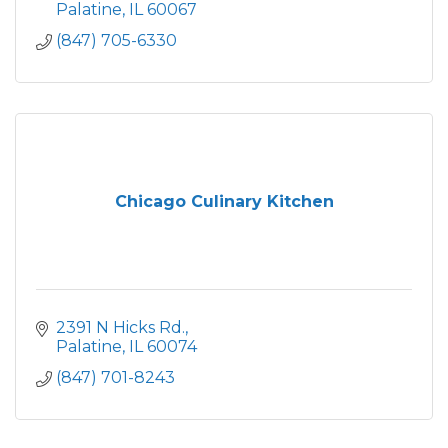
Palatine
IL
60067
(847) 705-6330
Chicago Culinary Kitchen
2391 N Hicks Rd.
Palatine
IL
60074
(847) 701-8243