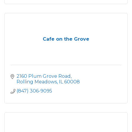
Cafe on the Grove
2160 Plum Grove Road
Rolling Meadows
IL
60008
(847) 306-9095