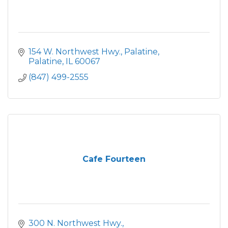
154 W. Northwest Hwy.
Palatine
Palatine
IL
60067
(847) 499-2555
Cafe Fourteen
300 N. Northwest Hwy.