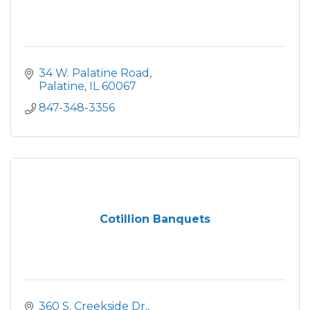
34 W. Palatine Road
Palatine
IL
60067
847-348-3356
Cotillion Banquets
360 S. Creekside Dr.