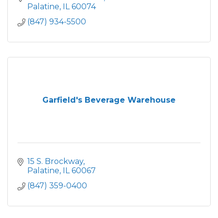
Palatine
IL
60074
(847) 934-5500
Garfield's Beverage Warehouse
15 S. Brockway
Palatine
IL
60067
(847) 359-0400