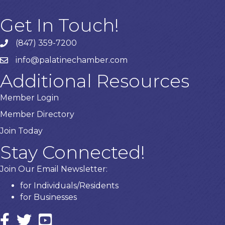
Get In Touch!
(847) 359-7200
Phone number
info@palatinechamber.com
email
Additional Resources
Member Login
Member Directory
Join Today
Stay Connected!
Join Our Email Newsletter:
for Individuals/Residents
for Businesses
Facebook
twitter icon and link
YouTube