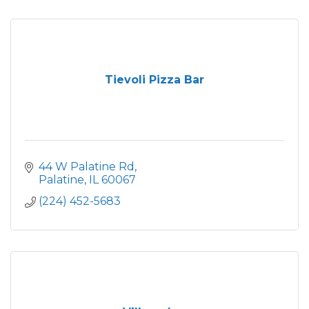
Tievoli Pizza Bar
44 W Palatine Rd
Palatine
IL
60067
(224) 452-5683