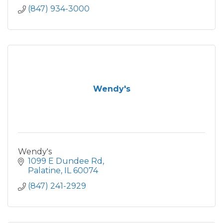
(847) 934-3000
Wendy's
Wendy's
1099 E Dundee Rd
Palatine
IL
60074
(847) 241-2929