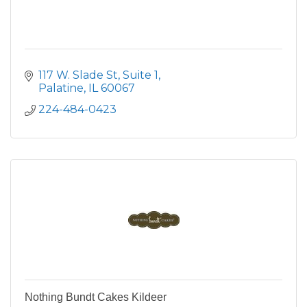
117 W. Slade St
Suite 1
Palatine
IL
60067
224-484-0423
Nothing Bundt Cakes Kildeer