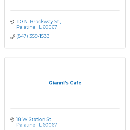
110 N. Brockway St.
Palatine
IL
60067
(847) 359-1533
Gianni's Cafe
18 W Station St
Palatine
IL
60067