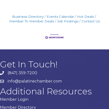
Business Directory
Events Calendar
Hot Deals
Member To Member Deals
Job Postings
Contact Us
Get In Touch!
(847) 359-7200
Phone number
info@palatinechamber.com
email
Additional Resources
Member Login
Member Directory