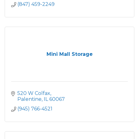
(847) 459-2249
Mini Mall Storage
520 W Colfax
Palentine
IL
60067
(945) 766-4521