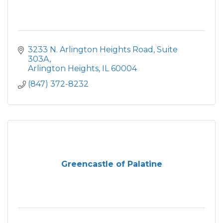
3233 N. Arlington Heights Road
Suite 
303A
Arlington Heights
IL
60004
(847) 372-8232
Greencastle of Palatine