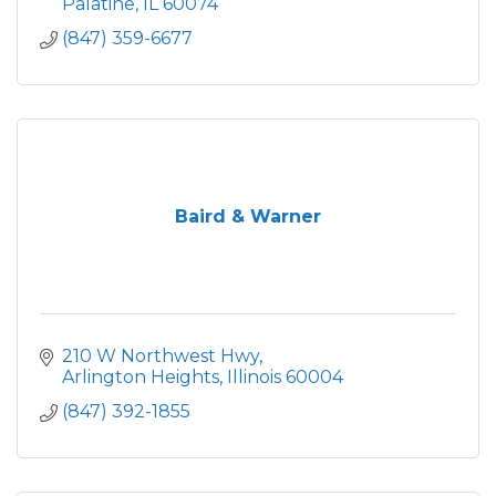
Palatine
IL
60074
(847) 359-6677
Baird & Warner
210 W Northwest Hwy
Arlington Heights
Illinois
60004
(847) 392-1855