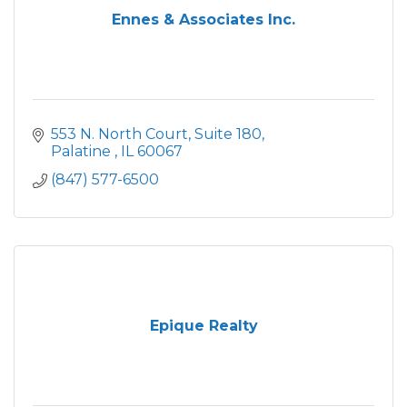
Ennes & Associates Inc.
553 N. North Court
Suite 180
Palatine 
IL
60067
(847) 577-6500
Epique Realty