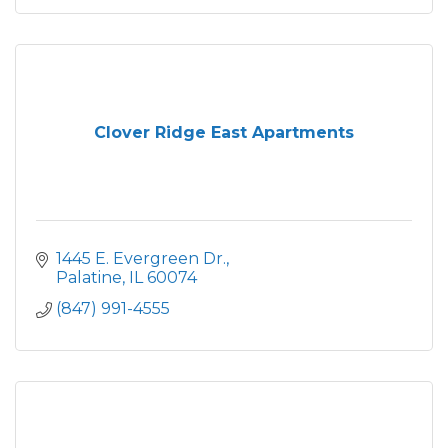
Clover Ridge East Apartments
1445 E. Evergreen Dr.
Palatine
IL
60074
(847) 991-4555