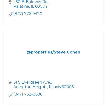
450 E. Baldwin Rd.
Palatine
IL
60074
(847) 776-9420
@properties/Steve Cohen
31 S Evergreen Ave.
Arlington Heights
Illinois
60005
(847) 732-8686