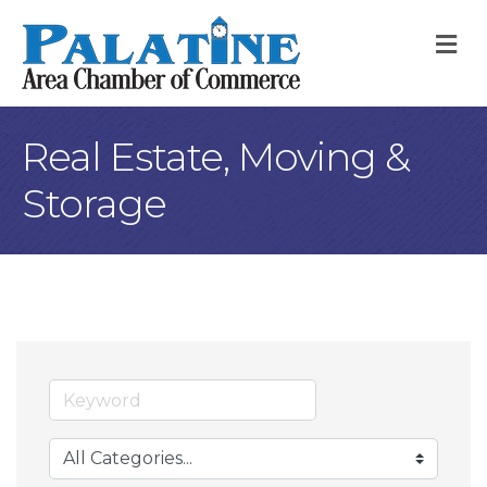
M
Real Estate, Moving &
Storage