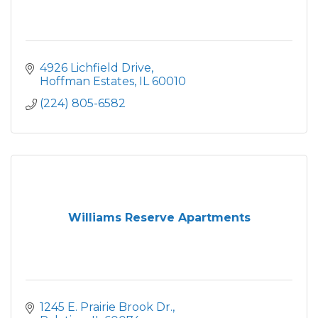
4926 Lichfield Drive
Hoffman Estates
IL
60010
(224) 805-6582
Williams Reserve Apartments
1245 E. Prairie Brook Dr.