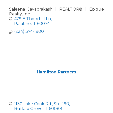
Sajeena Jayaprakash | REALTOR® | Epique
Realty, Inc.
479 E Thonrhill Ln
Palatine
IL
60074
(224) 374-1900
Hamilton Partners
1130 Lake Cook Rd., Ste. 190
Buffalo Grove
IL
60089