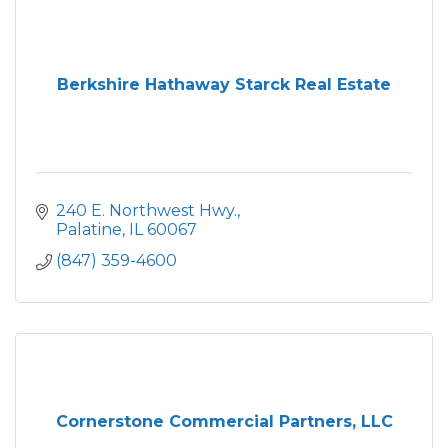
Berkshire Hathaway Starck Real Estate
240 E. Northwest Hwy.
Palatine
IL
60067
(847) 359-4600
Cornerstone Commercial Partners, LLC