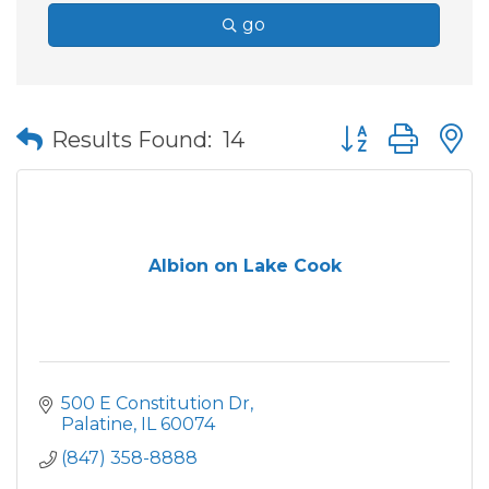
go
Button group wit
Results Found:
14
Albion on Lake Cook
500 E Constitution Dr
Palatine
IL
60074
(847) 358-8888