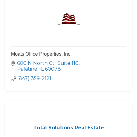
Moats Office Properties, Inc
600 N North Ct.
Suite 110
Palatine
IL
60078
(847) 359-2121
Total Solutions Real Estate