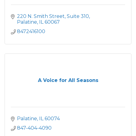
220 N. Smith Street, Suite 310
Palatine
IL
60067
8472416100
A Voice for All Seasons
Palatine
IL
60074
847-404-4090