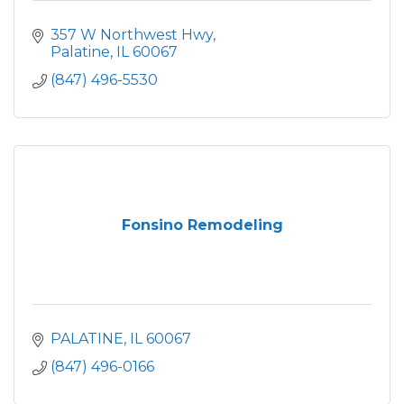
357 W Northwest Hwy
Palatine
IL
60067
(847) 496-5530
Fonsino Remodeling
PALATINE
IL
60067
(847) 496-0166