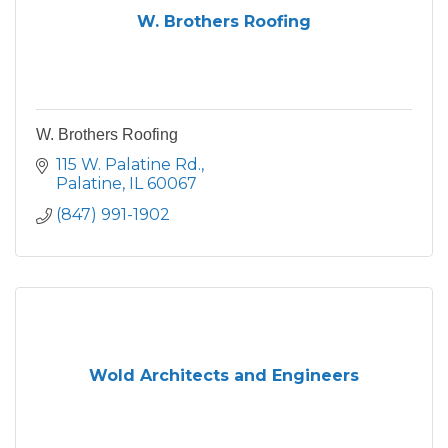
W. Brothers Roofing
W. Brothers Roofing
115 W. Palatine Rd.
Palatine
IL
60067
(847) 991-1902
Wold Architects and Engineers