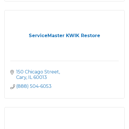
ServiceMaster KWIK Restore
150 Chicago Street
Cary
IL
60013
(888) 504-6053