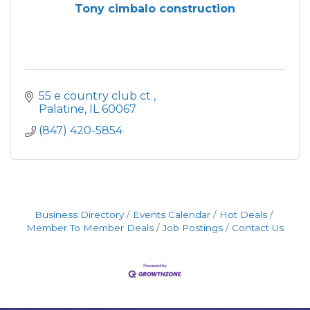
Tony cimbalo construction
55 e country club ct 
Palatine
IL
60067
(847) 420-5854
Business Directory
Events Calendar
Hot Deals
Member To Member Deals
Job Postings
Contact Us