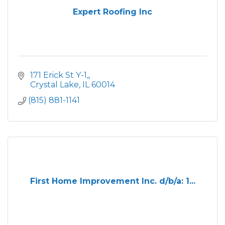
Expert Roofing Inc
 171 Erick St Y-1,
 Crystal Lake
IL
60014
(815) 881-1141
First Home Improvement Inc. d/b/a: 1...