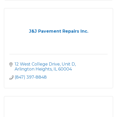
J&J Pavement Repairs Inc.
12 West College Drive, Unit D
Arlington Heights
IL
60004
(847) 397-8848