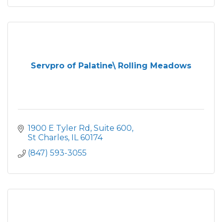
Servpro of Palatine\ Rolling Meadows
1900 E Tyler Rd
Suite 600
St Charles
IL
60174
(847) 593-3055