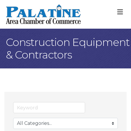
M
Construction Equipment
& Contractors