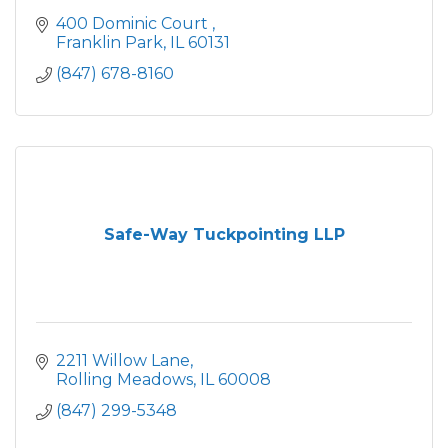
400 Dominic Court 
Franklin Park
IL
60131
(847) 678-8160
Safe-Way Tuckpointing LLP
2211 Willow Lane
Rolling Meadows
IL
60008
(847) 299-5348