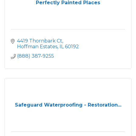
Perfectly Painted Places
4419 Thornbark Ct
Hoffman Estates
IL
60192
(888) 387-9255
Safeguard Waterproofing - Restoration...