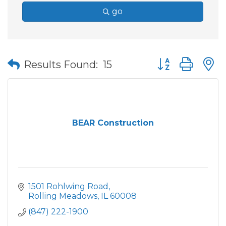
go
Button group wit
Results Found:
15
BEAR Construction
1501 Rohlwing Road
Rolling Meadows
IL
60008
(847) 222-1900