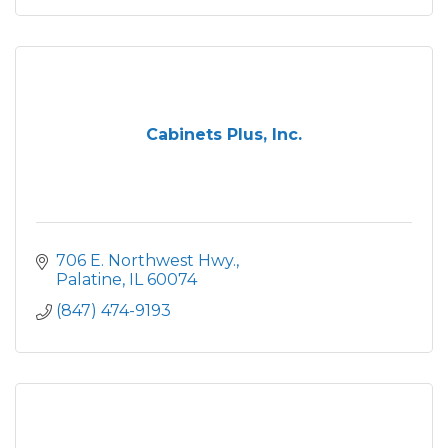
Cabinets Plus, Inc.
706 E. Northwest Hwy.
Palatine
IL
60074
(847) 474-9193