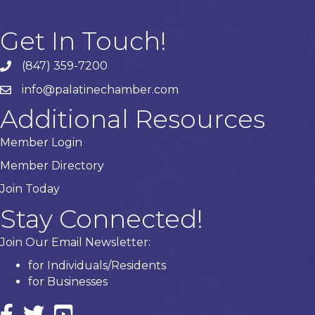
Get In Touch!
(847) 359-7200
Phone number
info@palatinechamber.com
email
Additional Resources
Member Login
Member Directory
Join Today
Stay Connected!
Join Our Email Newsletter:
for Individuals/Residents
for Businesses
Facebook
twitter icon and link
YouTube