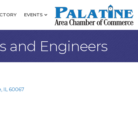
ECTORY
EVENTS
ts and Engineers
e
IL
60067