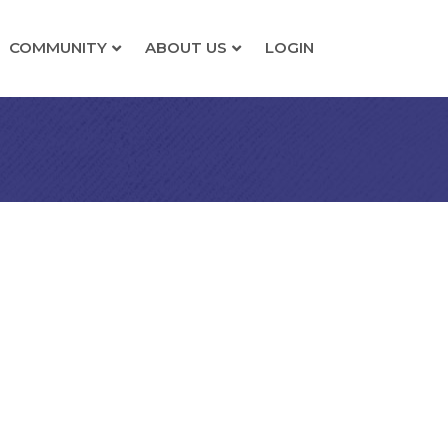
COMMUNITY
ABOUT US
LOGIN