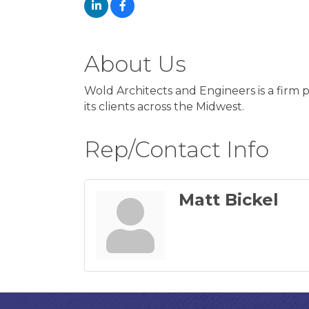
About Us
Wold Architects and Engineers is a firm pr
its clients across the Midwest.
Rep/Contact Info
Matt Bickel