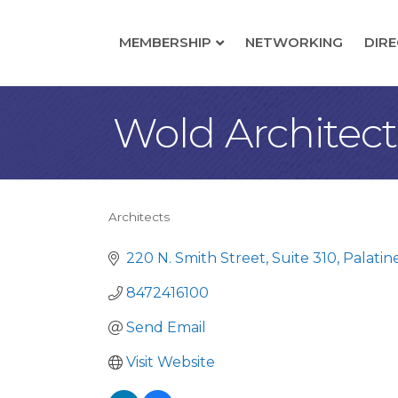
MEMBERSHIP
NETWORKING
DIR
Wold Architec
Architects
Categories
220 N. Smith Street, Suite 310
Palatin
8472416100
Send Email
Visit Website