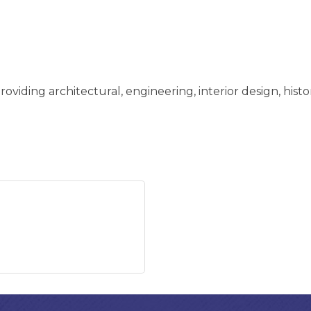
oviding architectural, engineering, interior design, histo