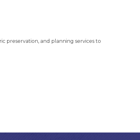
ric preservation, and planning services to