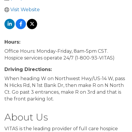
Visit Website
Hours:
Office Hours: Monday-Friday, 8am-5pm CST.
Hospice services operate 24/7 (1-800-93-VITAS)
Driving Directions:
When heading W on Northwest Hwy/US-14 W, pass
N Hicks Rd, N 1st Bank Dr, then make R on N North
Ct. Go past 3 entrances, make R on 3rd and that is
the front parking lot.
About Us
VITAS is the leading provider of full care hospice