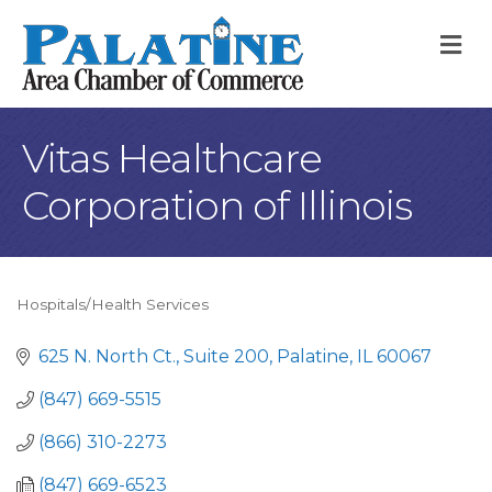
M
Vitas Healthcare
Corporation of Illinois
Hospitals/Health Services
Categories
625 N. North Ct.
Suite 200
Palatine
IL
60067
(847) 669-5515
(866) 310-2273
(847) 669-6523