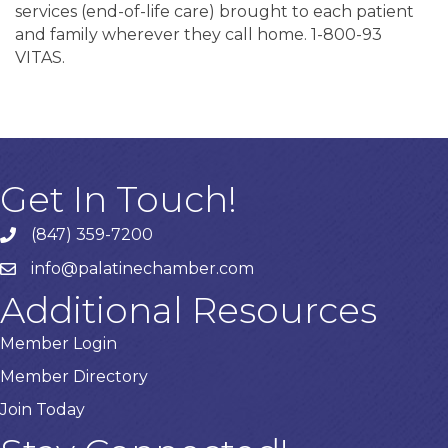
services (end-of-life care) brought to each patient
and family wherever they call home. 1-800-93
VITAS.
Get In Touch!
(847) 359-7200
Phone number
info@palatinechamber.com
email
Additional Resources
Member Login
Member Directory
Join Today