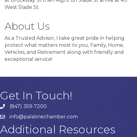
at Brockway St then Right on Slade St arrive at 43
West Slade St.
About Us
As a Trusted Advisor, I take great pride in helping
protect what matters most to you, Family, Home,
Vehicles, and Retirement along with friendly and
exceptional service!
Get In Touch!
(847) 359-7200
Phone number
info@palatinechamber.com
email
Additional Resources