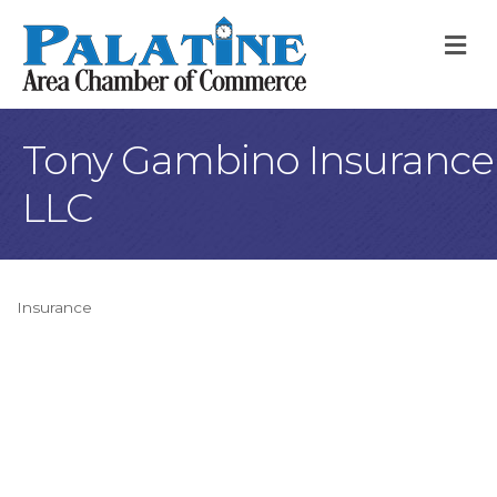
M
Tony Gambino Insurance
LLC
Insurance
Categories