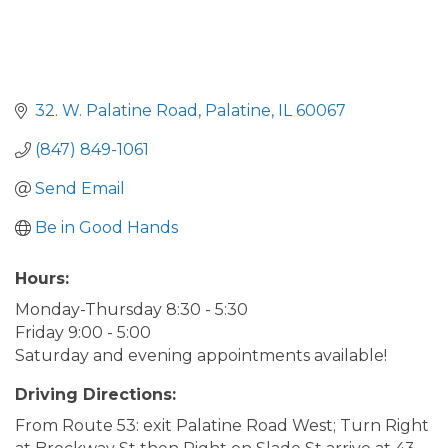
32. W. Palatine Road
Palatine
IL
60067
(847) 849-1061
Send Email
Be in Good Hands
Hours:
Monday-Thursday 8:30 - 5:30
Friday 9:00 - 5:00
Saturday and evening appointments available!
Driving Directions:
From Route 53: exit Palatine Road West; Turn Right