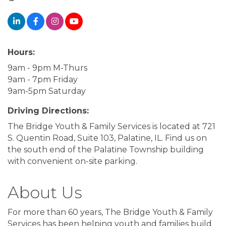
Hours:
9am - 9pm M-Thurs
9am - 7pm Friday
9am-5pm Saturday
Driving Directions:
The Bridge Youth & Family Services is located at 721
S. Quentin Road, Suite 103, Palatine, IL. Find us on
the south end of the Palatine Township building
with convenient on-site parking.
About Us
For more than 60 years, The Bridge Youth & Family
Services has been helping youth and families build