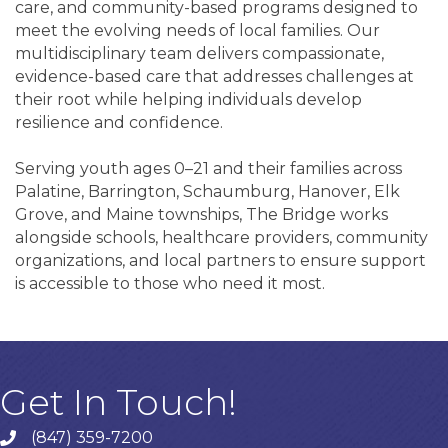
care, and community-based programs designed to
meet the evolving needs of local families. Our
multidisciplinary team delivers compassionate,
evidence-based care that addresses challenges at
their root while helping individuals develop
resilience and confidence.
Serving youth ages 0–21 and their families across
Palatine, Barrington, Schaumburg, Hanover, Elk
Grove, and Maine townships, The Bridge works
alongside schools, healthcare providers, community
organizations, and local partners to ensure support
is accessible to those who need it most.
Get In Touch!
(847) 359-7200
Phone number