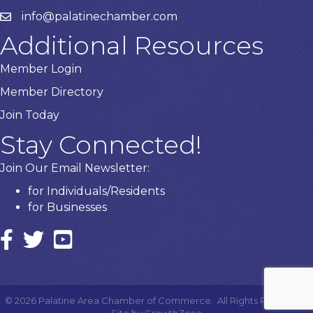
info@palatinechamber.com
email
Additional Resources
Member Login
Member Directory
Join Today
Stay Connected!
Join Our Email Newsletter:
for Individuals/Residents
for Businesses
Facebook
twitter icon and link
YouTube
©
2026
Palatine Area Chamber of Commerce.
All Rights Reserved |