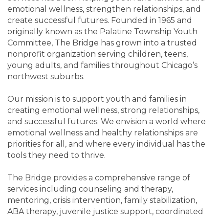
emotional wellness, strengthen relationships, and
create successful futures. Founded in 1965 and
originally known as the Palatine Township Youth
Committee, The Bridge has grown into a trusted
nonprofit organization serving children, teens,
young adults, and families throughout Chicago’s
northwest suburbs.
Our mission is to support youth and families in
creating emotional wellness, strong relationships,
and successful futures. We envision a world where
emotional wellness and healthy relationships are
priorities for all, and where every individual has the
tools they need to thrive.
The Bridge provides a comprehensive range of
services including counseling and therapy,
mentoring, crisis intervention, family stabilization,
ABA therapy, juvenile justice support, coordinated