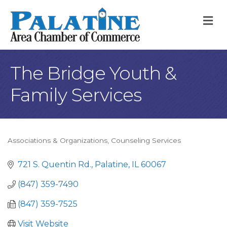
M
The Bridge Youth &
Family Services
Associations & Organizations
Counseling Services
Categories
721 S. Quentin Rd.
Palatine
IL
60067
(847) 359-7490
(847) 359-7525
Visit Website