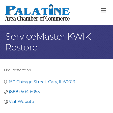
M
ServiceMaster KWIK
Restore
Fire Restoration
Categories
150 Chicago Street
Cary
IL
60013
(888) 504-6053
Visit Website