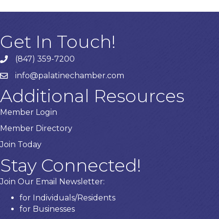
Get In Touch!
(847) 359-7200
Phone number
info@palatinechamber.com
email
Additional Resources
Member Login
Member Directory
Join Today
Stay Connected!
Join Our Email Newsletter:
for Individuals/Residents
for Businesses