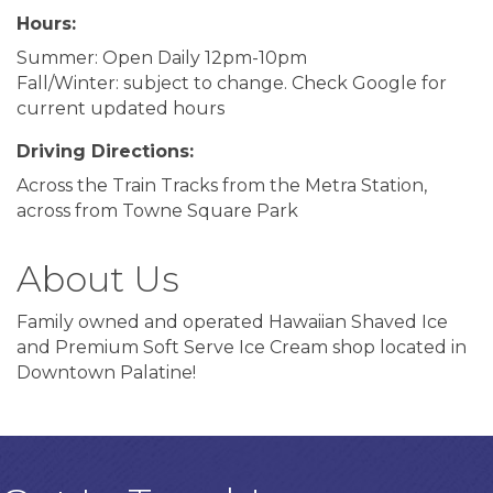
Hours:
Summer: Open Daily 12pm-10pm
Fall/Winter: subject to change. Check Google for
current updated hours
Driving Directions:
Across the Train Tracks from the Metra Station,
across from Towne Square Park
About Us
Family owned and operated Hawaiian Shaved Ice
and Premium Soft Serve Ice Cream shop located in
Downtown Palatine!