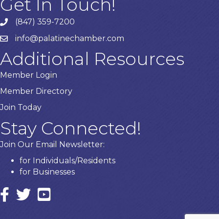
Get In Touch!
(847) 359-7200
Phone number
info@palatinechamber.com
email
Additional Resources
Member Login
Member Directory
Join Today
Stay Connected!
Join Our Email Newsletter:
for Individuals/Residents
for Businesses
Facebook
twitter icon and link
YouTube