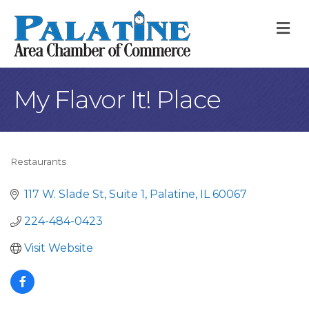
M
My Flavor It! Place
Restaurants
Categories
117 W. Slade St
Suite 1
Palatine
IL
60067
224-484-0423
Visit Website