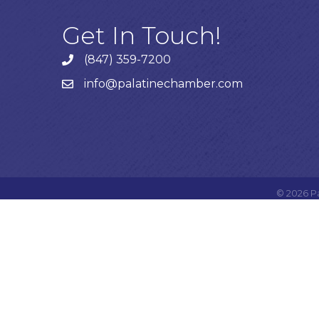
Get In Touch!
(847) 359-7200
Phone number
info@palatinechamber.com
email
©
2026
P