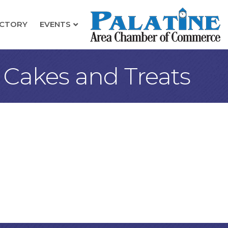
ECTORY
EVENTS
- Cakes and Treats