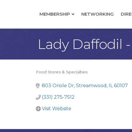
MEMBERSHIP
NETWORKING
DIR
Lady Daffodil 
Food Stores & Specialties
Categories
803 Oriole Dr
Streamwood
IL
60107
(331) 275-7512
Visit Website