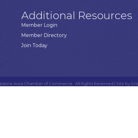
Additional Resources
Member Login
Member Directory
Join Today
alatine Area Chamber of Commerce.
All Rights Reserved | Site by
Gr