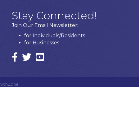
Stay Connected!
Join Our Email Newsletter:
for Individuals/Residents
for Businesses
Facebook
twitter icon and link
YouTube
owthZone