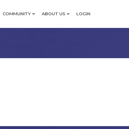
COMMUNITY
ABOUT US
LOGIN