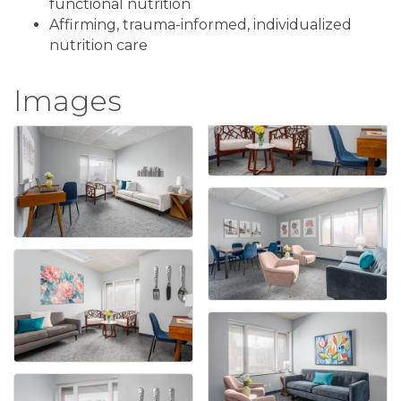
functional nutrition
Affirming, trauma-informed, individualized
nutrition care
Images