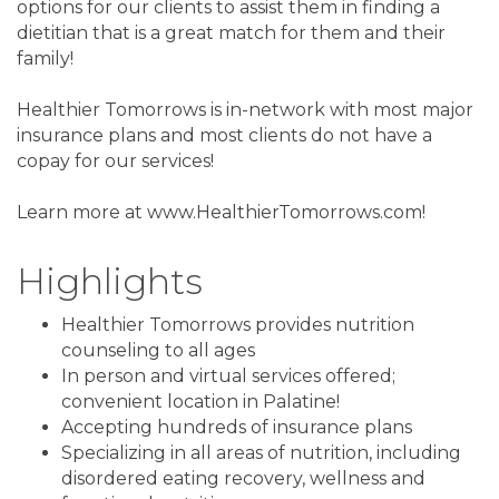
options for our clients to assist them in finding a
dietitian that is a great match for them and their
family!
Healthier Tomorrows is in-network with most major
insurance plans and most clients do not have a
copay for our services!
Learn more at www.HealthierTomorrows.com!
Highlights
Healthier Tomorrows provides nutrition
counseling to all ages
In person and virtual services offered;
convenient location in Palatine!
Accepting hundreds of insurance plans
Specializing in all areas of nutrition, including
disordered eating recovery, wellness and