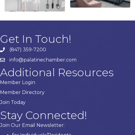
Get In Touch!
(847) 359-7200
Phone number
info@palatinechamber.com
email
Additional Resources
Member Login
Member Directory
Join Today
Stay Connected!
Join Our Email Newsletter: