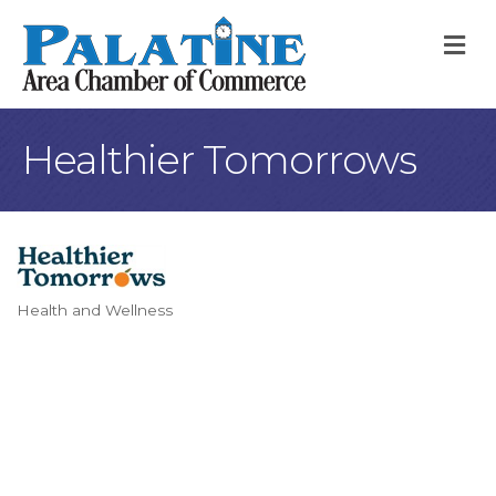
M
Healthier Tomorrows
Health and Wellness
Categories