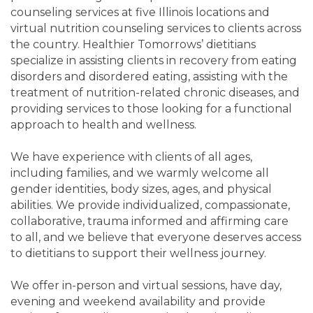
counseling services at five Illinois locations and
virtual nutrition counseling services to clients across
the country. Healthier Tomorrows’ dietitians
specialize in assisting clients in recovery from eating
disorders and disordered eating, assisting with the
treatment of nutrition-related chronic diseases, and
providing services to those looking for a functional
approach to health and wellness.
We have experience with clients of all ages,
including families, and we warmly welcome all
gender identities, body sizes, ages, and physical
abilities. We provide individualized, compassionate,
collaborative, trauma informed and affirming care
to all, and we believe that everyone deserves access
to dietitians to support their wellness journey.
We offer in-person and virtual sessions, have day,
evening and weekend availability and provide