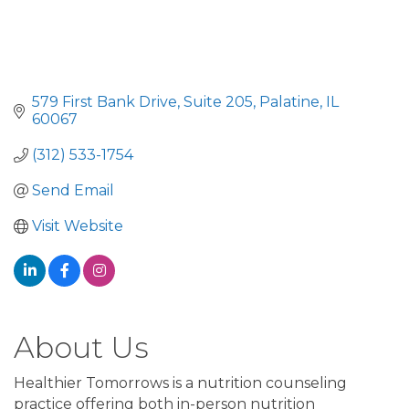
579 First Bank Drive
Suite 205
Palatine
IL
60067
(312) 533-1754
Send Email
Visit Website
About Us
Healthier Tomorrows is a nutrition counseling
practice offering both in-person nutrition