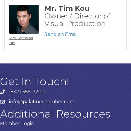
Mr. Tim Kou
Owner / Director of
Visual Production
Send an Email
View Personal
Bio
Get In Touch!
(847) 359-7200
Phone number
info@palatinechamber.com
email
Additional Resources
Member Login