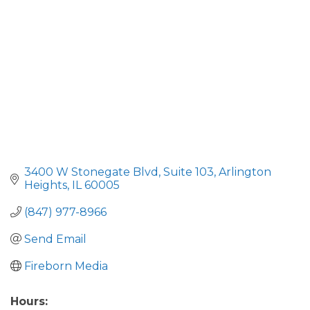
3400 W Stonegate Blvd
Suite 103
Arlington 
Heights
IL
60005
(847) 977-8966
Send Email
Fireborn Media
Hours: