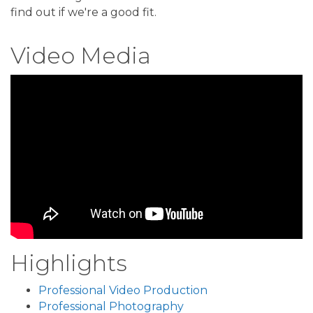
find out if we're a good fit.
Video Media
Highlights
Professional Video Production
Professional Photography