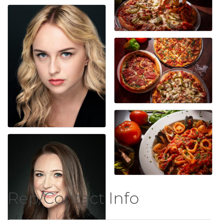
Rep/Contact Info