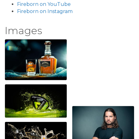
Fireborn on YouTube
Fireborn on Instagram
Images