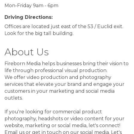
Mon-Friday 9am - 6pm
Driving Directions:
Offices are located just east of the 53 / Euclid exit.
Look for the big tall building.
About Us
Fireborn Media helps businesses bring their vision to
life through professional visual production.
We offer video production and photography
services that elevate your brand and engage your
customers in your marketing and social media
outlets.
If you're looking for commercial product
photography, headshots or video content for your
website, marketing or social media, let's connect!
Email us or get in touch on our social media. Let's