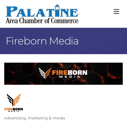
M
Fireborn Media
Advertising, Marketing & Media
Categories