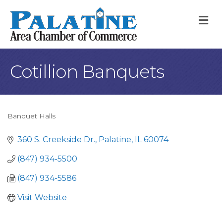
M
Cotillion Banquets
Banquet Halls
Categories
360 S. Creekside Dr.
Palatine
IL
60074
(847) 934-5500
(847) 934-5586
Visit Website