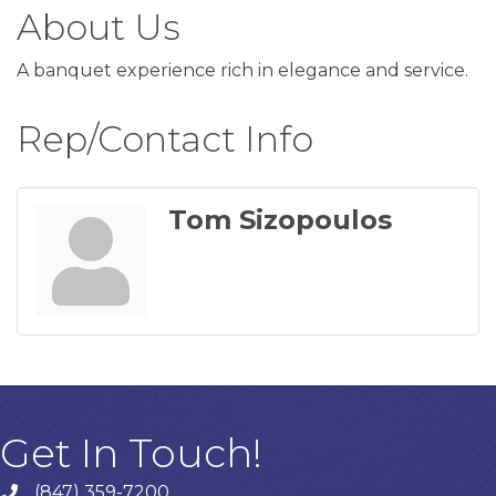
About Us
A banquet experience rich in elegance and service.
Rep/Contact Info
Tom Sizopoulos
Get In Touch!
(847) 359-7200
Phone number