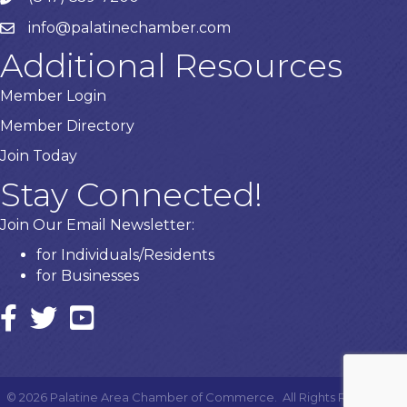
info@palatinechamber.com
email
Additional Resources
Member Login
Member Directory
Join Today
Stay Connected!
Join Our Email Newsletter:
for Individuals/Residents
for Businesses
Facebook
twitter icon and link
YouTube
©
2026
Palatine Area Chamber of Commerce.
All Rights Reserved |