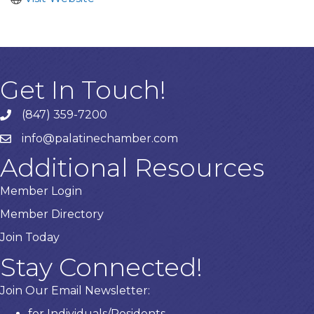
Get In Touch!
(847) 359-7200
Phone number
info@palatinechamber.com
email
Additional Resources
Member Login
Member Directory
Join Today
Stay Connected!
Join Our Email Newsletter:
for Individuals/Residents