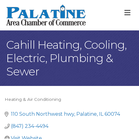
M
Cahill Heating, Cooling,
Electric, Plumbing &
Sewer
Heating & Air Conditioning
Categories
110 South Northwest hwy
Palatine
IL
60074
(847) 234-4494
Visit Website