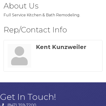
About Us
Full Service Kitchen & Bath Remodeling.
Rep/Contact Info
Kent Kunzweiler
Get In Touch!
(847) 359-7200
Phone number