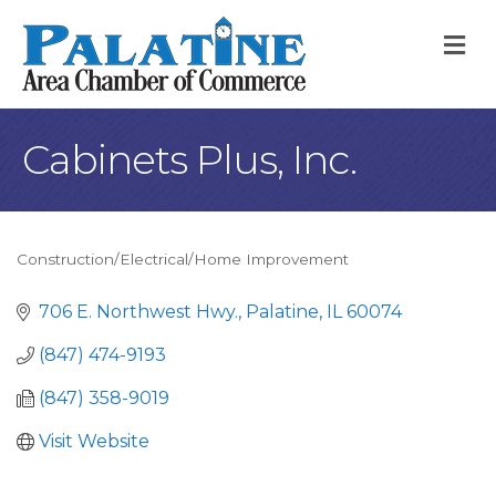
M
Cabinets Plus, Inc.
Construction/Electrical/Home Improvement
Categories
706 E. Northwest Hwy.
Palatine
IL
60074
(847) 474-9193
(847) 358-9019
Visit Website