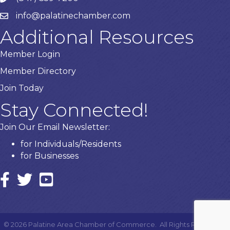
info@palatinechamber.com
email
Additional Resources
Member Login
Member Directory
Join Today
Stay Connected!
Join Our Email Newsletter:
for Individuals/Residents
for Businesses
Facebook
twitter icon and link
YouTube
©
2026
Palatine Area Chamber of Commerce.
All Rights Reserved |