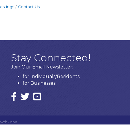
ostings
Contact Us
Stay Connected!
Join Our Email Newsletter:
for Individuals/Residents
for Businesses
Facebook
twitter icon and link
YouTube
owthZone