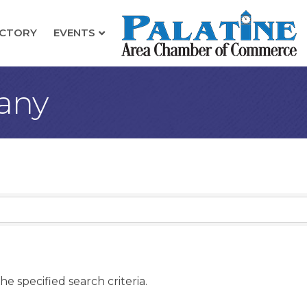
ECTORY
EVENTS
any
e specified search criteria.