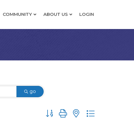
COMMUNITY
ABOUT US
LOGIN
go
Button group with nested dropdown