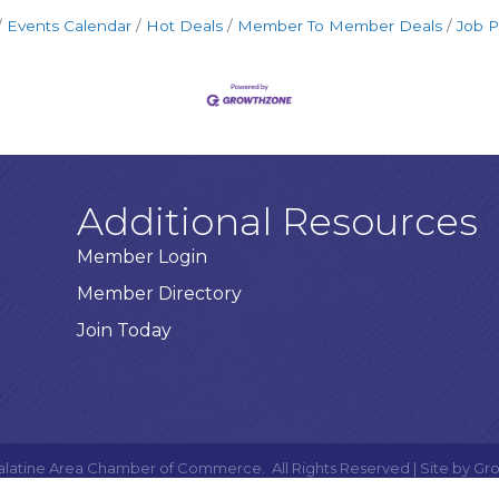
Events Calendar
Hot Deals
Member To Member Deals
Job P
Additional Resources
Member Login
Member Directory
Join Today
alatine Area Chamber of Commerce.
All Rights Reserved | Site by
Gr