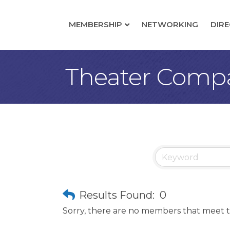
MEMBERSHIP
NETWORKING
DIR
Theater Comp
Results Found:
0
Sorry, there are no members that meet th