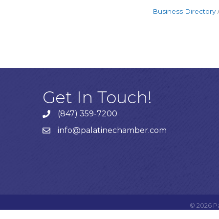
Business Directory
Get In Touch!
(847) 359-7200
Phone number
info@palatinechamber.com
email
©
2026
P