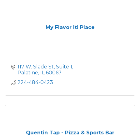
My Flavor It! Place
117 W. Slade St
Suite 1
Palatine
IL
60067
224-484-0423
Quentin Tap - Pizza & Sports Bar