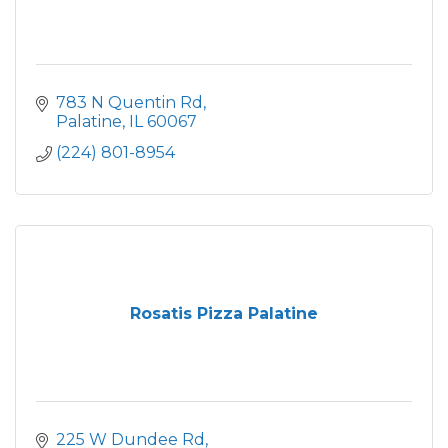
783 N Quentin Rd
Palatine
IL
60067
(224) 801-8954
Rosatis Pizza Palatine
225 W Dundee Rd