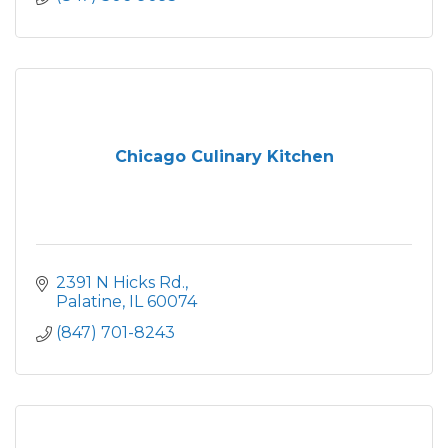
Chicago Culinary Kitchen
2391 N Hicks Rd.
Palatine
IL
60074
(847) 701-8243