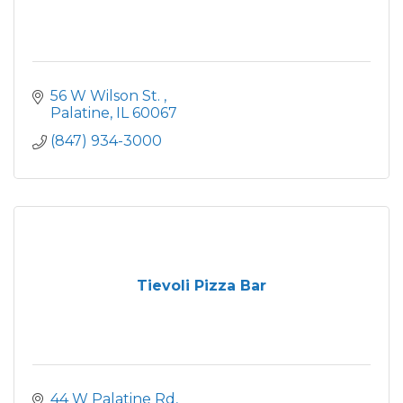
56 W Wilson St. 
Palatine
IL
60067
(847) 934-3000
Tievoli Pizza Bar
44 W Palatine Rd