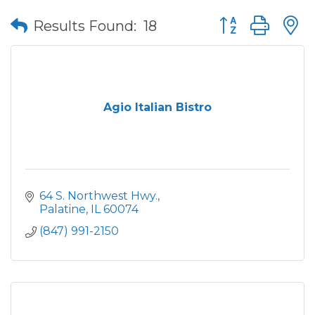
Button group wit
Results Found:
18
Agio Italian Bistro
64 S. Northwest Hwy.
Palatine
IL
60074
(847) 991-2150