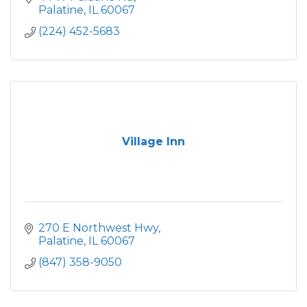
Palatine
IL
60067
(224) 452-5683
Village Inn
270 E Northwest Hwy
Palatine
IL
60067
(847) 358-9050