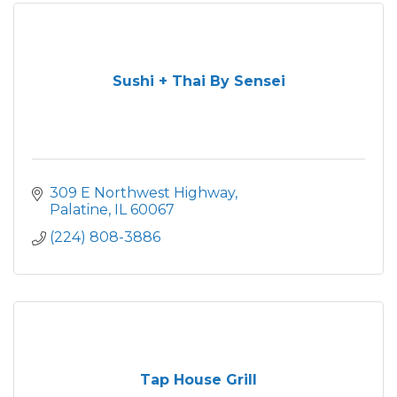
Sushi + Thai By Sensei
309 E Northwest Highway
Palatine
IL
60067
(224) 808-3886
Tap House Grill