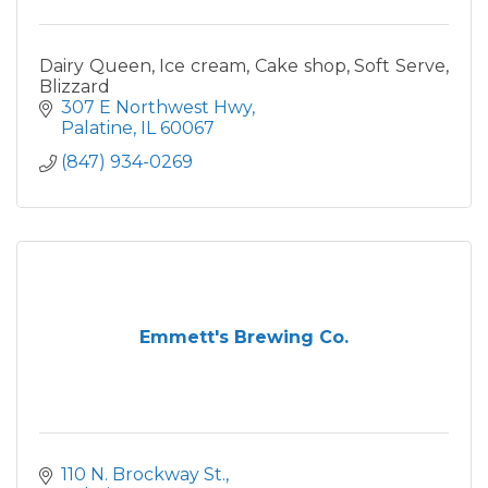
Dairy Queen, Ice cream, Cake shop, Soft Serve,
Blizzard
307 E Northwest Hwy
Palatine
IL
60067
(847) 934-0269
Emmett's Brewing Co.
110 N. Brockway St.