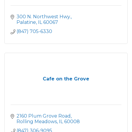
300 N. Northwest Hwy.
Palatine
IL
60067
(847) 705-6330
Cafe on the Grove
2160 Plum Grove Road
Rolling Meadows
IL
60008
(847) 306-9095