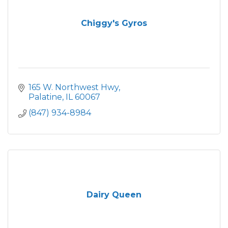
Chiggy's Gyros
165 W. Northwest Hwy
Palatine
IL
60067
(847) 934-8984
Dairy Queen