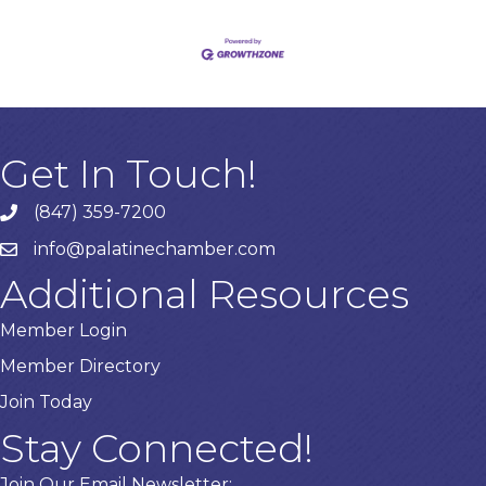
Get In Touch!
(847) 359-7200
Phone number
info@palatinechamber.com
email
Additional Resources
Member Login
Member Directory
Join Today
Stay Connected!
Join Our Email Newsletter: