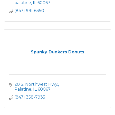
palatine
IL
60067
(847) 991-6350
Spunky Dunkers Donuts
20 S. Northwest Hwy.
Palatine
IL
60067
(847) 358-7935