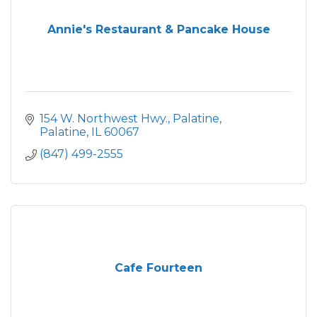
Annie's Restaurant & Pancake House
154 W. Northwest Hwy.
Palatine
Palatine
IL
60067
(847) 499-2555
Cafe Fourteen