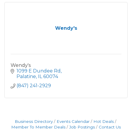
Wendy's
Wendy's
1099 E Dundee Rd
Palatine
IL
60074
(847) 241-2929
Business Directory
Events Calendar
Hot Deals
Member To Member Deals
Job Postings
Contact Us