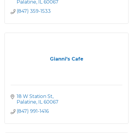
Palatine
IL
60067
(847) 359-1533
Gianni's Cafe
18 W Station St
Palatine
IL
60067
(847) 991-1416