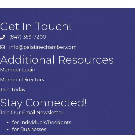
Get In Touch!
(847) 359-7200
Phone number
info@palatinechamber.com
email
Additional Resources
Member Login
Member Directory
Join Today
Stay Connected!
Join Our Email Newsletter:
for Individuals/Residents
for Businesses