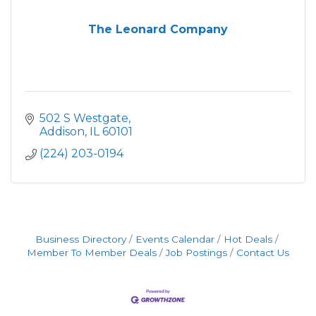
The Leonard Company
502 S Westgate
Addison
IL
60101
(224) 203-0194
Business Directory
Events Calendar
Hot Deals
Member To Member Deals
Job Postings
Contact Us