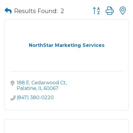
Button group wit
Results Found:
2
NorthStar Marketing Services
188 E. Cedarwood Ct
Palatine
IL
60067
(847) 380-0220