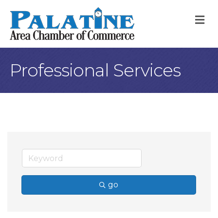
M
Professional Services
go