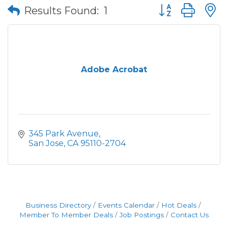
Button group wit
Results Found:
1
Adobe Acrobat
345 Park Avenue
San Jose
CA
95110-2704
Business Directory
Events Calendar
Hot Deals
Member To Member Deals
Job Postings
Contact Us