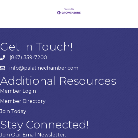
Get In Touch!
(847) 359-7200
Phone number
info@palatinechamber.com
email
Additional Resources
Member Login
Member Directory
Join Today
Stay Connected!
Join Our Email Newsletter: