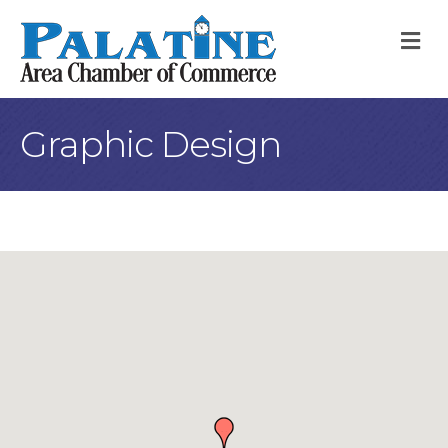
M
Graphic Design