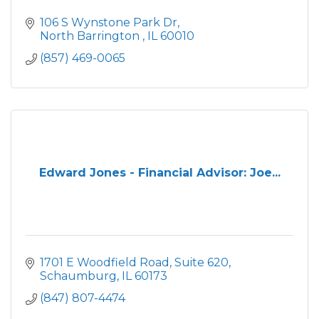
106 S Wynstone Park Dr
North Barrington 
IL
60010
(857) 469-0065
Edward Jones - Financial Advisor: Joe...
1701 E Woodfield Road
Suite 620
Schaumburg
IL
60173
(847) 807-4474