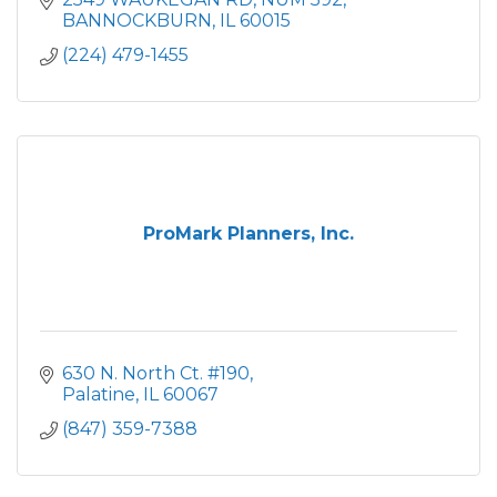
BANNOCKBURN
IL
60015
(224) 479-1455
ProMark Planners, Inc.
630 N. North Ct. #190
Palatine
IL
60067
(847) 359-7388