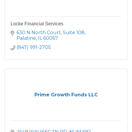
Locke Financial Services
630 N North Court, Suite 108
Palatine
IL
60067
(847) 991-2705
Prime Growth Funds LLC
2549 WAUKEGAN RD
NUM 592