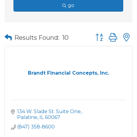
go
Button group wit
Results Found:
10
Brandt Financial Concepts, Inc.
134 W. Slade St. Suite One
Palatine
IL
60067
(847) 358-8600