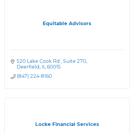
Equitable Advisors
520 Lake Cook Rd 
Suite 270
Deerfield
IL
60015
(847) 224-8160
Locke Financial Services