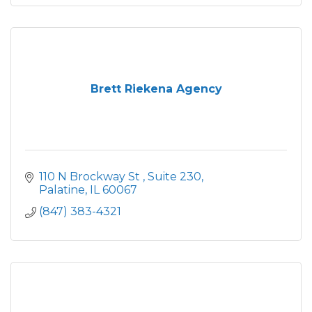
Brett Riekena Agency
110 N Brockway St 
Suite 230
Palatine
IL
60067
(847) 383-4321