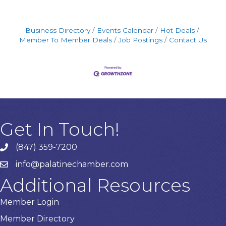
Business Directory
Events Calendar
Hot Deals
Member To Member Deals
Job Postings
Contact Us
Get In Touch!
(847) 359-7200
Phone number
info@palatinechamber.com
email
Additional Resources
Member Login
Member Directory