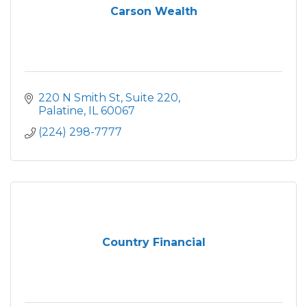
Carson Wealth
220 N Smith St
Suite 220
Palatine
IL
60067
(224) 298-7777
Country Financial