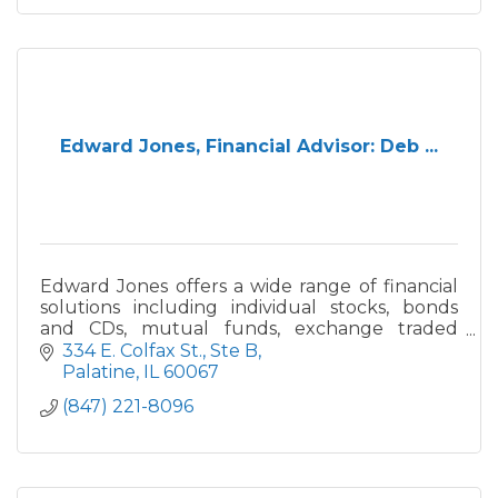
Edward Jones, Financial Advisor: Deb ...
Edward Jones offers a wide range of financial
solutions including individual stocks, bonds
and CDs, mutual funds, exchange traded
funds, annuities, and life, disability and long-
334 E. Colfax St., Ste B
term insurance.
Palatine
IL
60067
(847) 221-8096