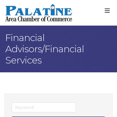
M
Financial
Advisors/Financial
Services