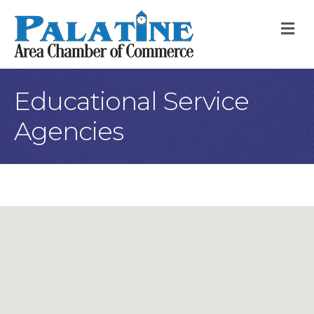
M
Educational Service
Agencies