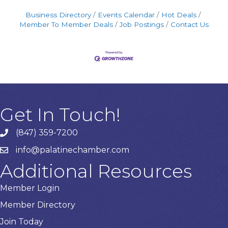
Business Directory
Events Calendar
Hot Deals
Member To Member Deals
Job Postings
Contact Us
Get In Touch!
(847) 359-7200
Phone number
info@palatinechamber.com
email
Additional Resources
Member Login
Member Directory
Join Today