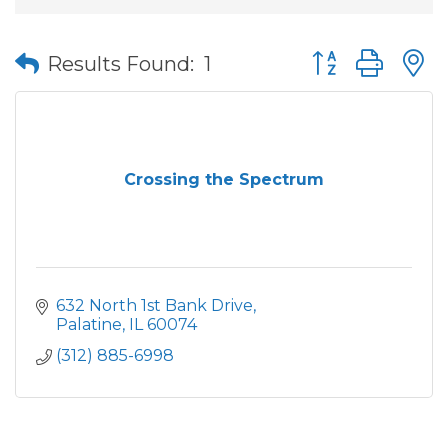
Button group wit
Results Found:
1
Crossing the Spectrum
632 North 1st Bank Drive
Palatine
IL
60074
(312) 885-6998