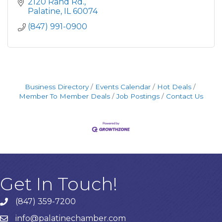
northwest suburbs of Chicago, Illinois for over
2120 Rand Rd.
40 years.
Palatine
IL
60074
(847) 991-0900
Business Directory
Events Calendar
Hot Deals
Member To Member Deals
Job Postings
Contact Us
Get In Touch!
(847) 359-7200
Phone number
info@palatinechamber.com
email