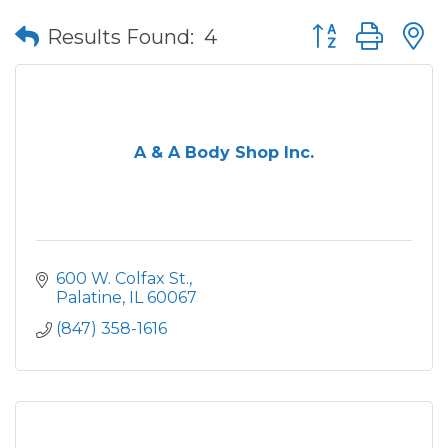
Button group wit
Results Found:
4
A & A Body Shop Inc.
600 W. Colfax St.
Palatine
IL
60067
(847) 358-1616