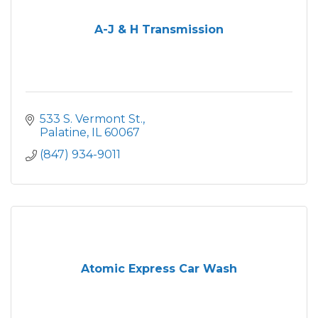
A-J & H Transmission
533 S. Vermont St.
Palatine
IL
60067
(847) 934-9011
Atomic Express Car Wash