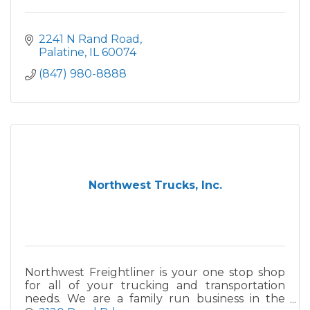
2241 N Rand Road
Palatine
IL
60074
(847) 980-8888
Northwest Trucks, Inc.
Northwest Freightliner is your one stop shop
for all of your trucking and transportation
needs. We are a family run business in the