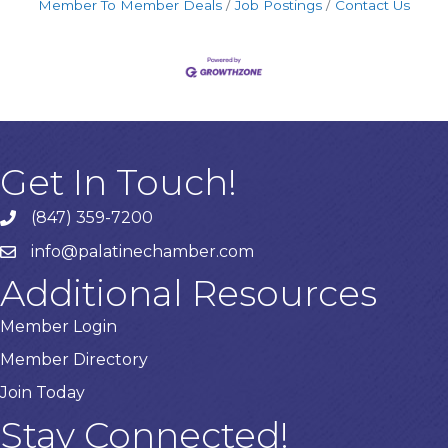
Member To Member Deals
Job Postings
Contact Us
Get In Touch!
(847) 359-7200
Phone number
info@palatinechamber.com
email
Additional Resources
Member Login
Member Directory
Join Today
Stay Connected!