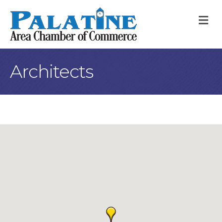
M
Architects