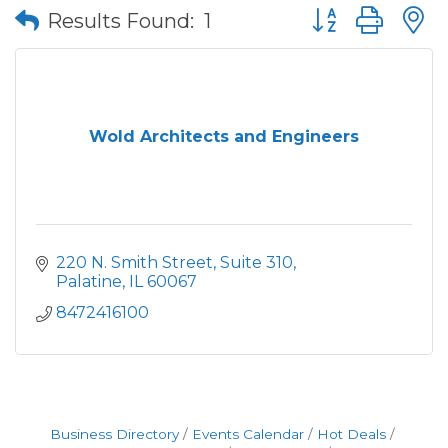
Button group wit
Results Found:
1
Wold Architects and Engineers
220 N. Smith Street, Suite 310
Palatine
IL
60067
8472416100
Business Directory
Events Calendar
Hot Deals