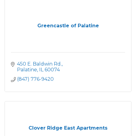
Greencastle of Palatine
450 E. Baldwin Rd.
Palatine
IL
60074
(847) 776-9420
Clover Ridge East Apartments