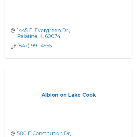
1445 E. Evergreen Dr.
Palatine
IL
60074
(847) 991-4555
Albion on Lake Cook
500 E Constitution Dr