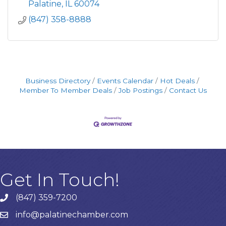
Palatine
IL
60074
(847) 358-8888
Business Directory
Events Calendar
Hot Deals
Member To Member Deals
Job Postings
Contact Us
Get In Touch!
(847) 359-7200
Phone number
info@palatinechamber.com
email