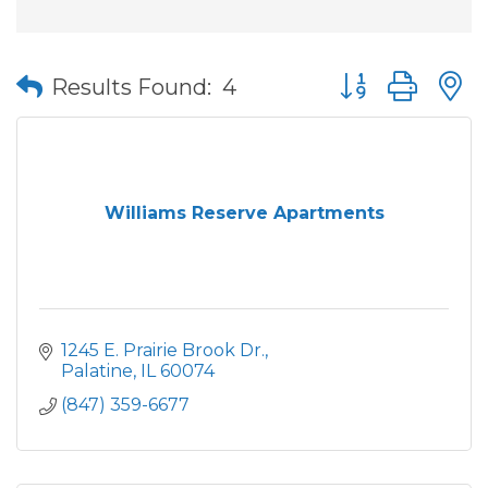
Button group wit
Results Found:
4
Williams Reserve Apartments
1245 E. Prairie Brook Dr.
Palatine
IL
60074
(847) 359-6677