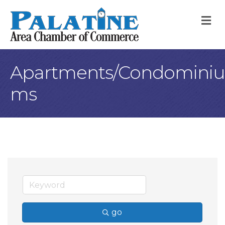
M
Apartments/Condominiu
ms
go