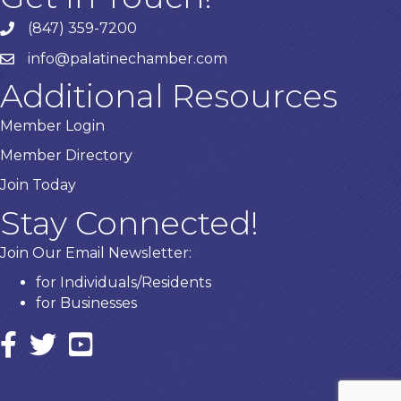
(847) 359-7200
Phone number
info@palatinechamber.com
email
Additional Resources
Member Login
Member Directory
Join Today
Stay Connected!
Join Our Email Newsletter:
for Individuals/Residents
for Businesses
Facebook
twitter icon and link
YouTube