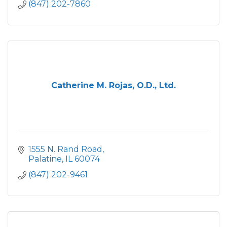
(847) 202-7860
Catherine M. Rojas, O.D., Ltd.
1555 N. Rand Road
Palatine
IL
60074
(847) 202-9461