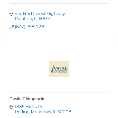
4 S. Northwest Highway
Palatine
IL
60074
(847) 358-7282
Castle Chiropractic
1885 Hicks Rd.
Rolling Meadows
IL
60008