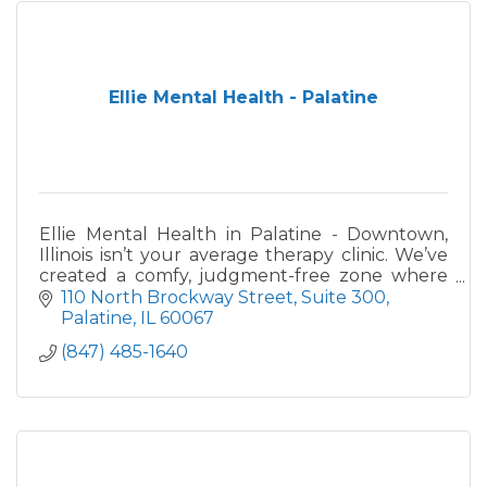
Ellie Mental Health - Palatine
Ellie Mental Health in Palatine - Downtown,
Illinois isn’t your average therapy clinic. We’ve
created a comfy, judgment-free zone where
you can be authentic, get real about where
110 North Brockway Street
Suite 300
you’re at in your men
Palatine
IL
60067
(847) 485-1640