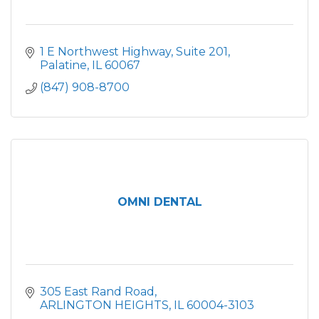
1 E Northwest Highway
Suite 201
Palatine
IL
60067
(847) 908-8700
OMNI DENTAL
305 East Rand Road
ARLINGTON HEIGHTS
IL
60004-3103