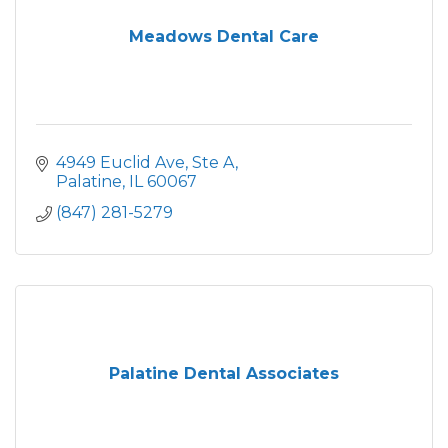
Meadows Dental Care
4949 Euclid Ave
Ste A
Palatine
IL
60067
(847) 281-5279
Palatine Dental Associates