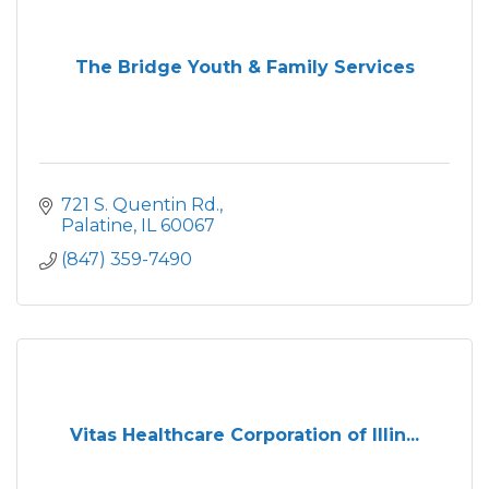
The Bridge Youth & Family Services
721 S. Quentin Rd.
Palatine
IL
60067
(847) 359-7490
Vitas Healthcare Corporation of Illin...