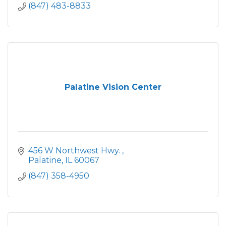
(847) 483-8833
Palatine Vision Center
456 W Northwest Hwy. 
Palatine
IL
60067
(847) 358-4950