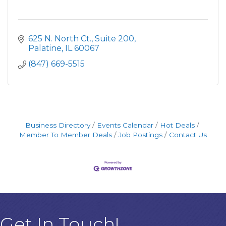
625 N. North Ct.
Suite 200
Palatine
IL
60067
(847) 669-5515
Business Directory
Events Calendar
Hot Deals
Member To Member Deals
Job Postings
Contact Us
Get In Touch!