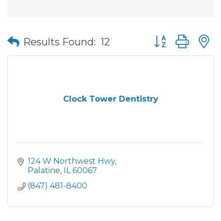
Button group wit
Results Found:
12
Clock Tower Dentistry
124 W Northwest Hwy
Palatine
IL
60067
(847) 481-8400