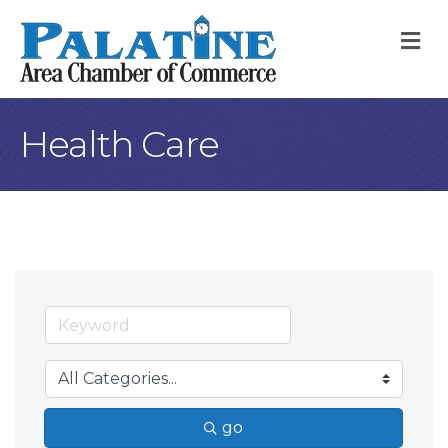
M
Health Care
go