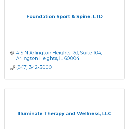
Foundation Sport & Spine, LTD
415 N Arlington Heights Rd, Suite 104
Arlington Heights
IL
60004
(847) 342-3000
Illuminate Therapy and Wellness, LLC