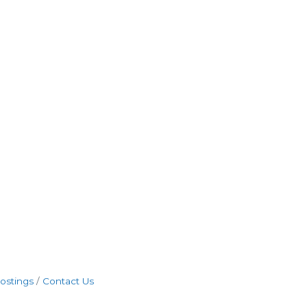
ostings
Contact Us