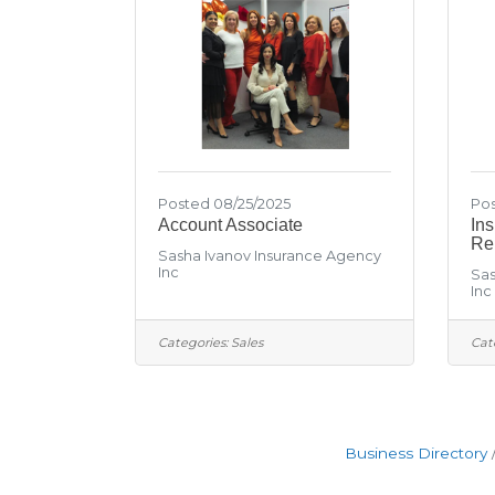
Posted 08/25/2025
Pos
Account Associate
In
Re
Sasha Ivanov Insurance Agency
Inc
Sas
Inc
Categories:
Sales
Cat
Business Directory