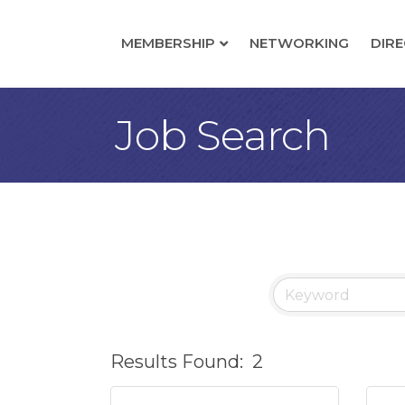
MEMBERSHIP
NETWORKING
DIR
Job Search
Results Found:
2