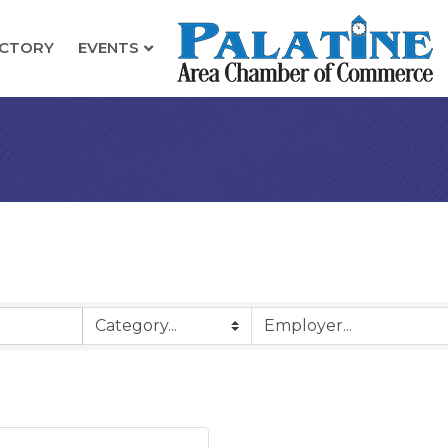
ECTORY
EVENTS