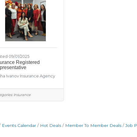
ted 09/01/2025
surance Registered
presentative
ha Ivanov Insurance Agency
egories:
Insurance
Events Calendar
Hot Deals
Member To Member Deals
Job P