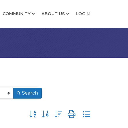
COMMUNITY
ABOUT US
LOGIN
Search
Button group with nested dropdown