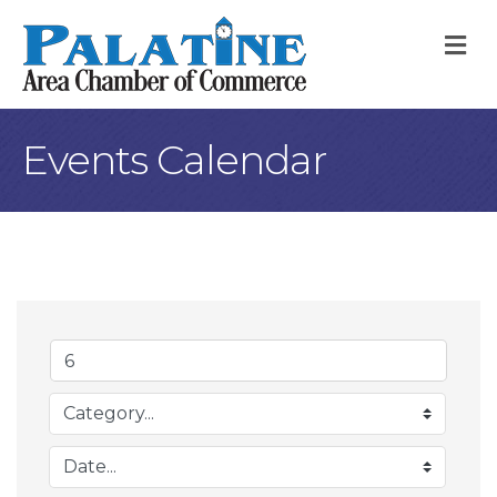
M
Events Calendar