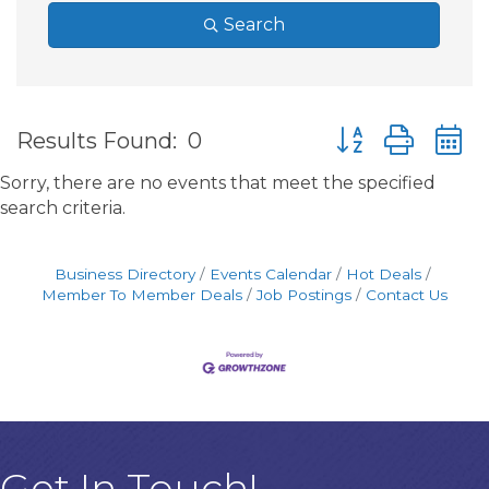
Search
Button group wit
Results Found:
0
Sorry, there are no events that meet the specified
search criteria.
Business Directory
Events Calendar
Hot Deals
Member To Member Deals
Job Postings
Contact Us
Get In Touch!