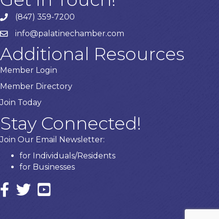
(847) 359-7200
Phone number
info@palatinechamber.com
email
Additional Resources
Member Login
Member Directory
Join Today
Stay Connected!
Join Our Email Newsletter:
for Individuals/Residents
for Businesses
Facebook
twitter icon and link
YouTube