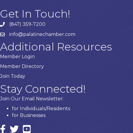
Get In Touch!
(847) 359-7200
Phone number
info@palatinechamber.com
email
Additional Resources
Member Login
Member Directory
Join Today
Stay Connected!
Join Our Email Newsletter:
for Individuals/Residents
for Businesses
Facebook
twitter icon and link
YouTube