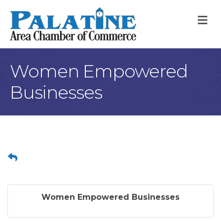
M
Women Empowered
Businesses
Women Empowered Businesses