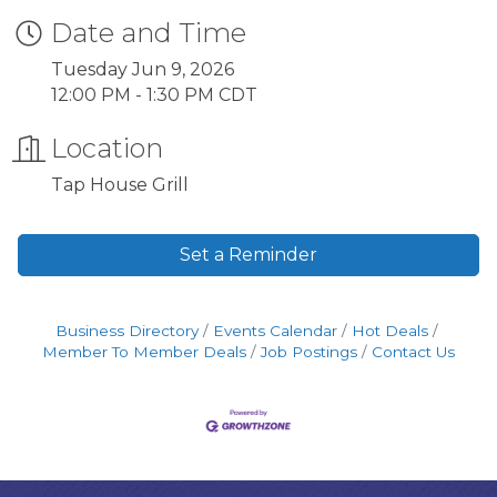
Date and Time
Tuesday Jun 9, 2026
12:00 PM - 1:30 PM CDT
Location
Tap House Grill
Set a Reminder
Business Directory
Events Calendar
Hot Deals
Member To Member Deals
Job Postings
Contact Us