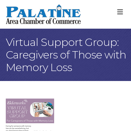
M
Virtual Support Group:
Caregivers of Those with
Memory Loss