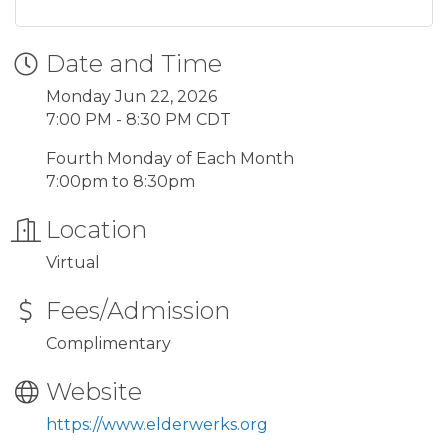
Date and Time
Monday Jun 22, 2026
7:00 PM - 8:30 PM CDT
Fourth Monday of Each Month
7:00pm to 8:30pm
Location
Virtual
Fees/Admission
Complimentary
Website
https://www.elderwerks.org