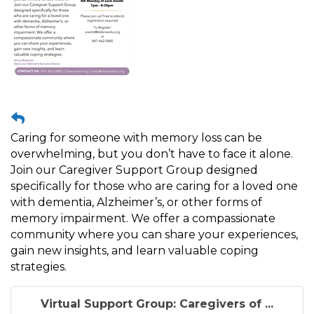
Caring for someone with memory loss can be
overwhelming, but you don’t have to face it alone.
Join our Caregiver Support Group designed
specifically for those who are caring for a loved one
with dementia, Alzheimer’s, or other forms of
memory impairment. We offer a compassionate
community where you can share your experiences,
gain new insights, and learn valuable coping
strategies.
Virtual Support Group: Caregivers of ...