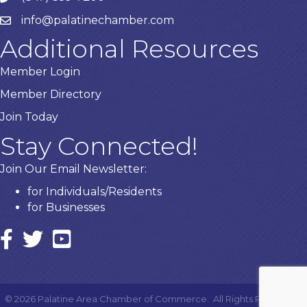
info@palatinechamber.com
email
Additional Resources
Member Login
Member Directory
Join Today
Stay Connected!
Join Our Email Newsletter:
for Individuals/Residents
for Businesses
Facebook
twitter icon and link
YouTube
©
2026
Palatine Area Chamber of Commerce.
All Rights Reserved |