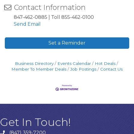
Contact Information
847-462-0885 | Toll 855-462-0100
Send Email
Set a Reminder
Business Directory
Events Calendar
Hot Deals
Member To Member Deals
Job Postings
Contact Us
Get In Touch!
(847) 359-7200
Phone number