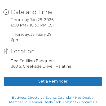
Date and Time
Thursday Jan 29, 2026
6:00 PM - 10:30 PM CST
Thursday, January 29
6pm
Location
The Cotillion Banquets
360 S. Creekside Drive | Palatine
Set a Reminder
Business Directory
Events Calendar
Hot Deals
Member To Member Deals
Job Postings
Contact Us