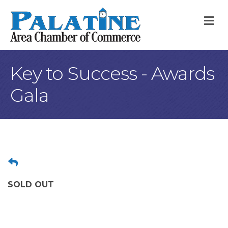
M
Key to Success - Awards
Gala
SOLD OUT