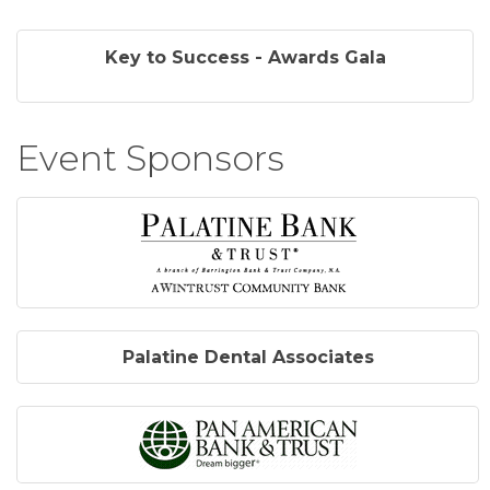
Key to Success - Awards Gala
Event Sponsors
Palatine Dental Associates