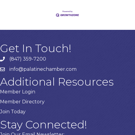
Get In Touch!
(847) 359-7200
Phone number
info@palatinechamber.com
email
Additional Resources
Member Login
Member Directory
Join Today
Stay Connected!
Join Our Email Newsletter: