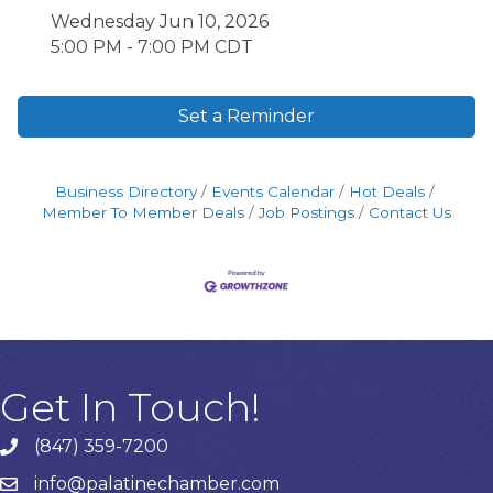
Wednesday Jun 10, 2026
5:00 PM - 7:00 PM CDT
Set a Reminder
Business Directory
Events Calendar
Hot Deals
Member To Member Deals
Job Postings
Contact Us
Get In Touch!
(847) 359-7200
Phone number
info@palatinechamber.com
email