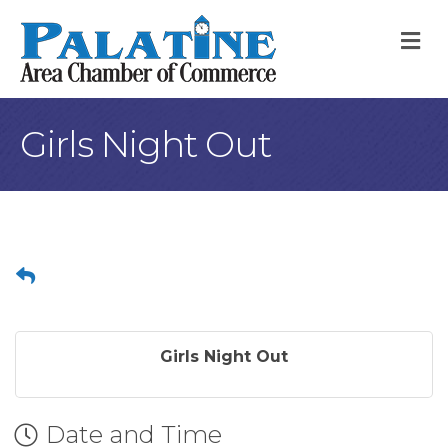
M
Girls Night Out
Girls Night Out
Date and Time