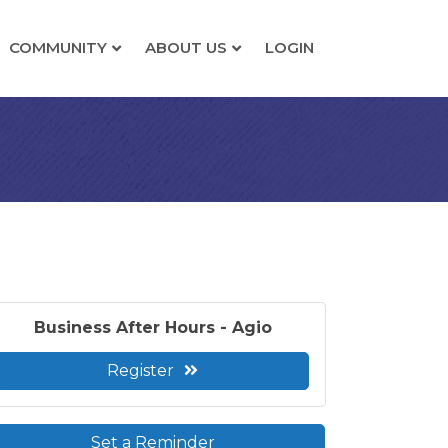
COMMUNITY
ABOUT US
LOGIN
Business After Hours - Agio
Register
Set a Reminder