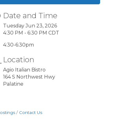
Date and Time
Tuesday Jun 23, 2026
4:30 PM - 6:30 PM CDT
4:30-6:30pm
Location
Agio Italian Bistro
164 S Northwest Hwy
Palatine
ostings
Contact Us