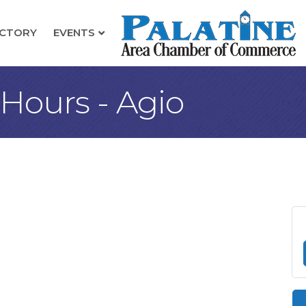
ECTORY
EVENTS
 Hours - Agio