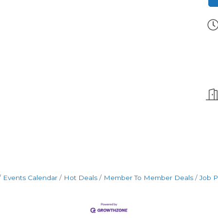
Events Calendar
Hot Deals
Member To Member Deals
Job P