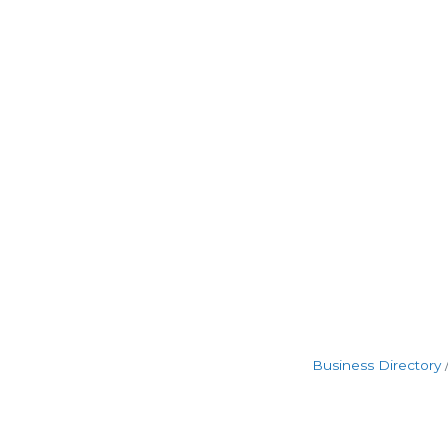
Business Directory