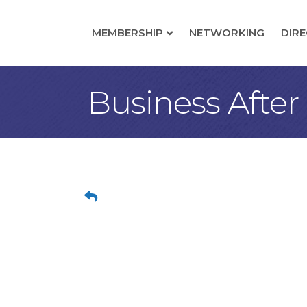
MEMBERSHIP
NETWORKING
DIR
Business After