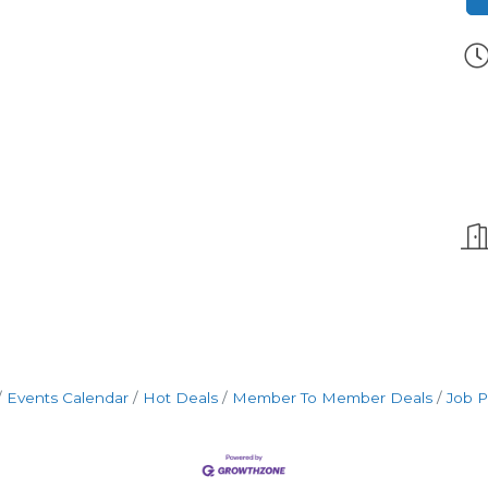
Events Calendar
Hot Deals
Member To Member Deals
Job P