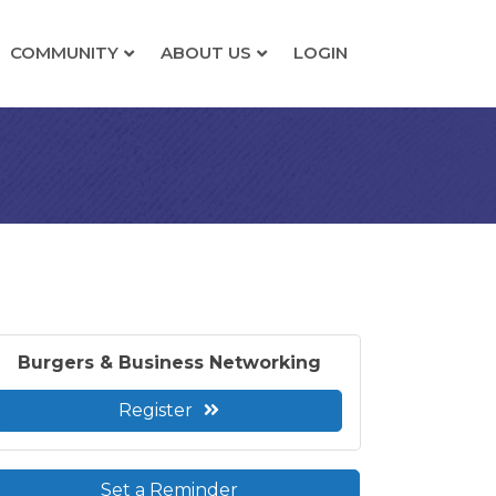
COMMUNITY
ABOUT US
LOGIN
Burgers & Business Networking
Register
Set a Reminder