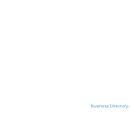
Business Directory