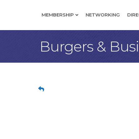
MEMBERSHIP
NETWORKING
DIR
Burgers & Bus