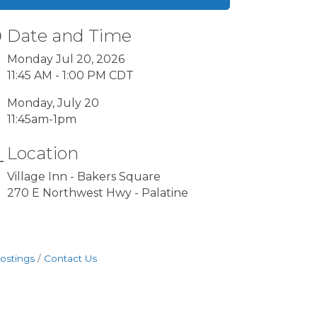
Date and Time
Monday Jul 20, 2026
11:45 AM - 1:00 PM CDT
Monday, July 20
11:45am-1pm
Location
Village Inn - Bakers Square
270 E Northwest Hwy - Palatine
ostings
Contact Us