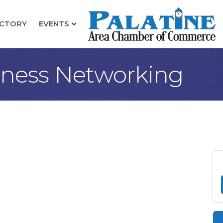
ECTORY
EVENTS
iness Networking