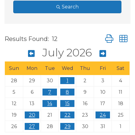
Search
Button group
Results Found:
12
July 2026
Sun
Mon
Tue
Wed
Thu
Fri
Sat
28
29
30
1
2
3
4
5
6
7
8
9
10
11
12
13
14
15
16
17
18
19
20
21
22
23
24
25
26
27
28
29
30
31
1