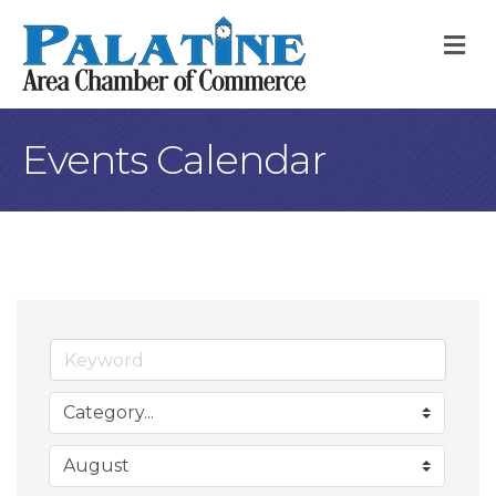
M
Events Calendar