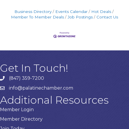
Business Directory
Events Calendar
Hot Deals
Member To Member Deals
Job Postings
Contact Us
Get In Touch!
(847) 359-7200
Phone number
info@palatinechamber.com
email
Additional Resources
Member Login
Member Directory
Join Today