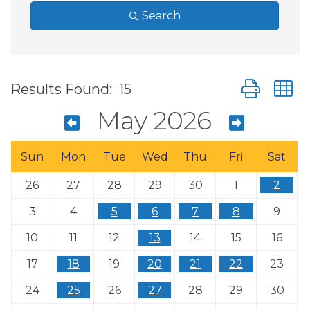
Search
Button group
Results Found:
15
May 2026
Sun
Mon
Tue
Wed
Thu
Fri
Sat
26
27
28
29
30
1
2
3
4
5
6
7
8
9
10
11
12
13
14
15
16
17
18
19
20
21
22
23
24
25
26
27
28
29
30