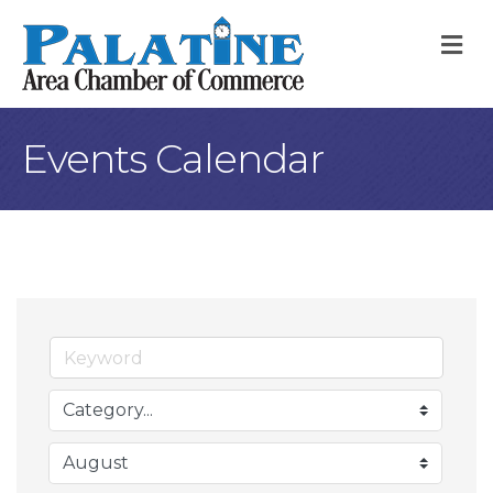
M
Events Calendar