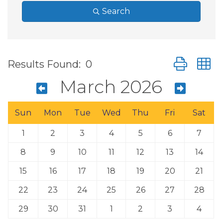
Search
Button group
Results Found:
0
March 2026
Sun
Mon
Tue
Wed
Thu
Fri
Sat
1
2
3
4
5
6
7
8
9
10
11
12
13
14
15
16
17
18
19
20
21
22
23
24
25
26
27
28
29
30
31
1
2
3
4