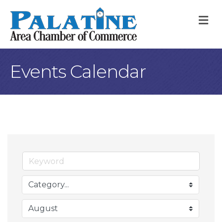
M
Events Calendar