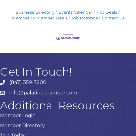
Business Directory
Events Calendar
Hot Deals
Member To Member Deals
Job Postings
Contact Us
Get In Touch!
(847) 359-7200
Phone number
info@palatinechamber.com
email
Additional Resources
Member Login
Member Directory
Join Today